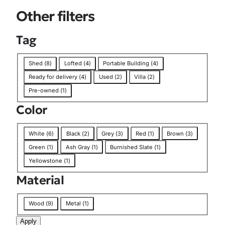
o
Other filters
n
Tag
T
Shed
(
8
)
Lofted
(
4
)
Portable Building
(
4
)
a
Ready for delivery
(
4
)
Used
(
2
)
Villa
(
2
)
g
Pre-owned
(
1
)
Color
C
White
(
6
)
Black
(
2
)
Grey
(
3
)
Red
(
1
)
Brown
(
3
)
o
Green
(
1
)
Ash Gray
(
1
)
Burnished Slate
(
1
)
l
Yellowstone
(
1
)
o
r
Material
M
Wood
(
9
)
Metal
(
1
)
a
Apply
t