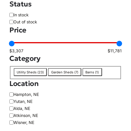
Status
A
In stock
v
Out of stock
a
Price
i
l
a
$3,307
$11,781
b
Category
i
l
C
i
Utility Sheds
(
23
)
Garden Sheds
(
7
)
Barns
(
1
)
a
t
Location
t
y
e
L
Hampton, NE
g
o
Yutan, NE
o
c
Alda, NE
r
a
Atkinson, NE
y
t
Wisner, NE
i