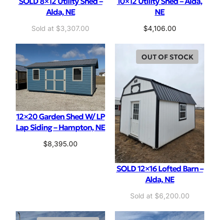
SOLD 8×12 Utility Shed –
10×12 Utility Shed – Alda,
Alda, NE
NE
$
3,307.00
$
4,106.00
OUT OF STOCK
12×20 Garden Shed W/ LP
Lap Siding – Hampton, NE
$
8,395.00
SOLD 12×16 Lofted Barn –
Alda, NE
O
C
$
6,200.00
r
u
i
r