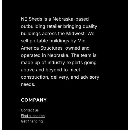
8
0
e
i
.
0
w
s
0
.
NE Sheds is a Nebraska-based
a
:
0
s
$
outbuilding retailer bringing quality
.
:
4
buildings across the Midwest. We
$
,
sell portable buildings by Mid
5
6
America Structures, owned and
,
2
operated in Nebraska. The team is
4
2
made up of industry experts going
9
.
above and beyond to meet
8
0
construction, delivery, and advisory
.
0
0
.
needs.
0
.
COMPANY
Contact us
Find a location
Get financing