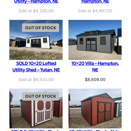
Utility – Hampton, NE
Hampton, NE
$
4,200.00
$
4,967.00
OUT OF STOCK
SOLD 10×20 Lofted
10×20 Villa – Hampton,
Utility Shed – Yutan, NE
NE
$
6,933.00
$
8,609.00
OUT OF STOCK