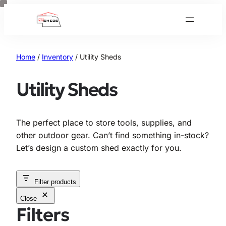
Skip
to
content
Home
/
Inventory
/ Utility Sheds
Utility Sheds
The perfect place to store tools, supplies, and
other outdoor gear. Can’t find something in-stock?
Let’s design a custom shed exactly for you.
Filter products
Close
Filters