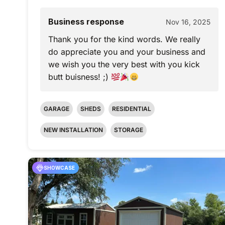
Business response
Nov 16, 2025
Thank you for the kind words. We really
do appreciate you and your business and
we wish you the very best with you kick
butt buisness! ;)
GARAGE
SHEDS
RESIDENTIAL
NEW INSTALLATION
STORAGE
SHOWCASE