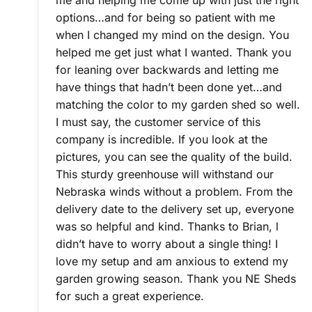
me and helping me come up with just the right
options…and for being so patient with me
when I changed my mind on the design. You
helped me get just what I wanted. Thank you
for leaning over backwards and letting me
have things that hadn’t been done yet…and
matching the color to my garden shed so well.
I must say, the customer service of this
company is incredible. If you look at the
pictures, you can see the quality of the build.
This sturdy greenhouse will withstand our
Nebraska winds without a problem. From the
delivery date to the delivery set up, everyone
was so helpful and kind. Thanks to Brian, l
didn’t have to worry about a single thing! I
love my setup and am anxious to extend my
garden growing season. Thank you NE Sheds
for such a great experience.