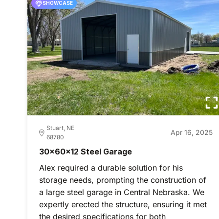
SHOWCASE
Stuart, NE
Apr 16, 2025
68780
30x60x12 Steel Garage
Alex required a durable solution for his
storage needs, prompting the construction of
a large steel garage in Central Nebraska. We
expertly erected the structure, ensuring it met
the desired specifications for both