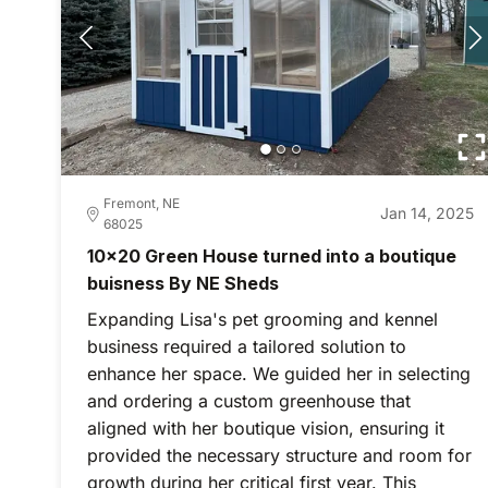
Fremont, NE
Jan 14, 2025
68025
10x20 Green House turned into a boutique
buisness By NE Sheds
Expanding Lisa's pet grooming and kennel
business required a tailored solution to
enhance her space. We guided her in selecting
and ordering a custom greenhouse that
aligned with her boutique vision, ensuring it
provided the necessary structure and room for
growth during her critical first year. This