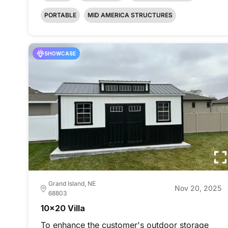
PORTABLE
MID AMERICA STRUCTURES
SHOWCASE
Grand Island, NE
Nov 20, 2025
68803
10x20 Villa
To enhance the customer's outdoor storage