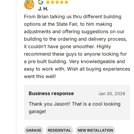
J. H.
From Brian talking us thru different building
options at the State Fair, to him making
adjustments and offering suggestions on our
building to the ordering and delivery process,
it couldn’t have gone smoother. Highly
recommend these guys to anyone looking for
a pre built building. Very knowledgeable and
easy to work with. Wish all buying experiences
went this well!
Business response
Jan 30, 2026
Thank you Jason!! That is a cool looking
garage!
GARAGE
RESIDENTIAL
NEW INSTALLATION