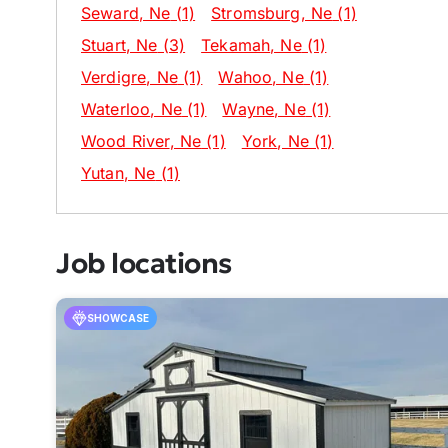
Seward
, Ne
(1)
Stromsburg
, Ne
(1)
Stuart
, Ne
(3)
Tekamah
, Ne
(1)
Verdigre
, Ne
(1)
Wahoo
, Ne
(1)
Waterloo
, Ne
(1)
Wayne
, Ne
(1)
Wood River
, Ne
(1)
York
, Ne
(1)
Yutan
, Ne
(1)
Job locations
SHOWCASE