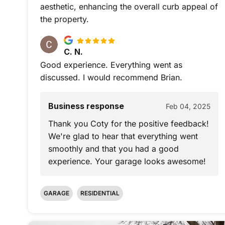
aesthetic, enhancing the overall curb appeal of
the property.
C. N.
Good experience. Everything went as
discussed. I would recommend Brian.
Business response
Feb 04, 2025
Thank you Coty for the positive feedback!
We're glad to hear that everything went
smoothly and that you had a good
experience. Your garage looks awesome!
GARAGE
RESIDENTIAL