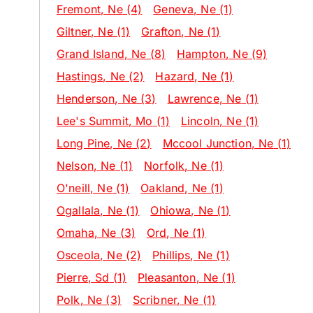
Fremont
, Ne
(4)
Geneva
, Ne
(1)
Giltner
, Ne
(1)
Grafton
, Ne
(1)
Grand Island
, Ne
(8)
Hampton
, Ne
(9)
Hastings
, Ne
(2)
Hazard
, Ne
(1)
Henderson
, Ne
(3)
Lawrence
, Ne
(1)
Lee's Summit
, Mo
(1)
Lincoln
, Ne
(1)
Long Pine
, Ne
(2)
Mccool Junction
, Ne
(1)
Nelson
, Ne
(1)
Norfolk
, Ne
(1)
O'neill
, Ne
(1)
Oakland
, Ne
(1)
Ogallala
, Ne
(1)
Ohiowa
, Ne
(1)
Omaha
, Ne
(3)
Ord
, Ne
(1)
Osceola
, Ne
(2)
Phillips
, Ne
(1)
Pierre
, Sd
(1)
Pleasanton
, Ne
(1)
Polk
, Ne
(3)
Scribner
, Ne
(1)