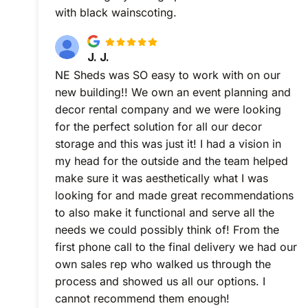
with black wainscoting.
J. J.
NE Sheds was SO easy to work with on our
new building!! We own an event planning and
decor rental company and we were looking
for the perfect solution for all our decor
storage and this was just it! I had a vision in
my head for the outside and the team helped
make sure it was aesthetically what I was
looking for and made great recommendations
to also make it functional and serve all the
needs we could possibly think of! From the
first phone call to the final delivery we had our
own sales rep who walked us through the
process and showed us all our options. I
cannot recommend them enough!