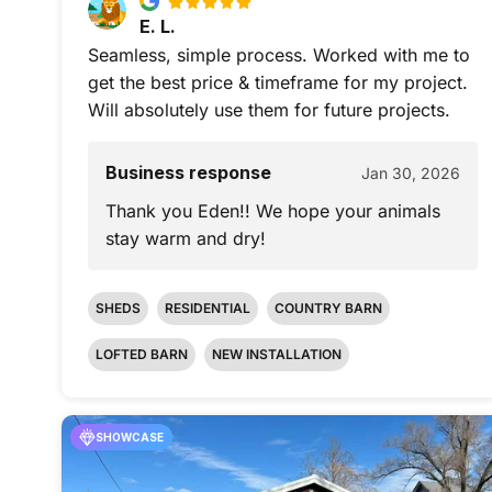
E. L.
Seamless, simple process. Worked with me to
get the best price & timeframe for my project.
Will absolutely use them for future projects.
Business response
Jan 30, 2026
Thank you Eden!! We hope your animals
stay warm and dry!
SHEDS
RESIDENTIAL
COUNTRY BARN
LOFTED BARN
NEW INSTALLATION
SHOWCASE