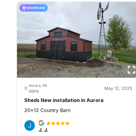
SHOWCASE
Aurora, NE
May 12, 2025
68818
Sheds New installation in Aurora
20x12 Country Barn
J. J.