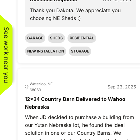
Thank you Dakota. We appreciate you
choosing NE Sheds :)
See work near you
GARAGE
SHEDS
RESIDENTIAL
NEW INSTALLATION
STORAGE
Waterloo, NE
Sep 23, 2025
68069
12x24 Country Barn Delivered to Wahoo
Nebraska
When JD decided to purchase a building from
our Yutan Nebraska lot, he found the ideal
solution in one of our Country Barns. We