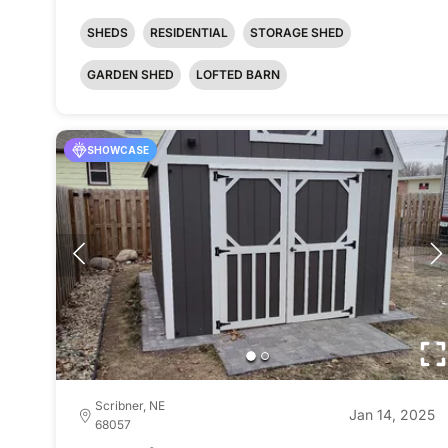
SHEDS
RESIDENTIAL
STORAGE SHED
GARDEN SHED
LOFTED BARN
SHOWCASE
Scribner, NE
Jan 14, 2025
68057