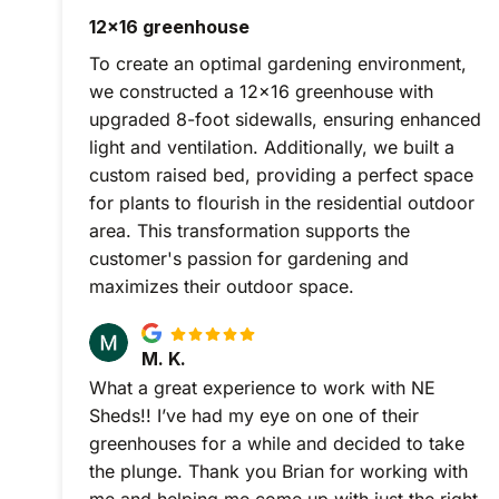
12x16 greenhouse
To create an optimal gardening environment,
we constructed a 12x16 greenhouse with
upgraded 8-foot sidewalls, ensuring enhanced
light and ventilation. Additionally, we built a
custom raised bed, providing a perfect space
for plants to flourish in the residential outdoor
area. This transformation supports the
customer's passion for gardening and
maximizes their outdoor space.
M. K.
What a great experience to work with NE
Sheds!! I’ve had my eye on one of their
greenhouses for a while and decided to take
the plunge. Thank you Brian for working with