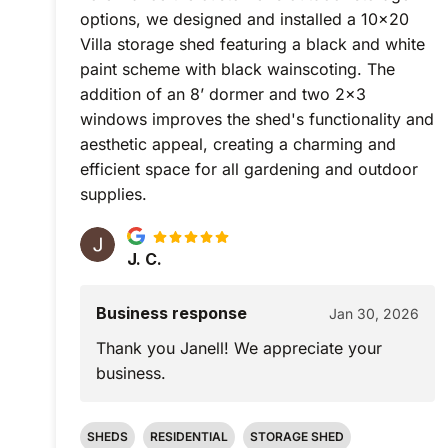
options, we designed and installed a 10x20
Villa storage shed featuring a black and white
paint scheme with black wainscoting. The
addition of an 8’ dormer and two 2x3
windows improves the shed's functionality and
aesthetic appeal, creating a charming and
efficient space for all gardening and outdoor
supplies.
J. C.
Business response
Jan 30, 2026
Thank you Janell! We appreciate your
business.
SHEDS
RESIDENTIAL
STORAGE SHED