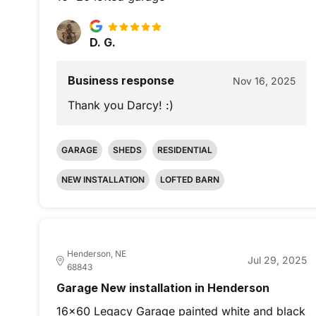
D. G.
Business response
Nov 16, 2025
Thank you Darcy! :)
GARAGE
SHEDS
RESIDENTIAL
NEW INSTALLATION
LOFTED BARN
Henderson, NE
Jul 29, 2025
68843
Garage New installation in Henderson
16x60 Legacy Garage painted white and black