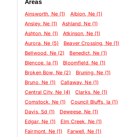
Areas
Ainsworth
, Ne
(1)
Albion
, Ne
(1)
Ansley
, Ne
(1)
Ashland
, Ne
(1)
Ashton
, Ne
(1)
Atkinson
, Ne
(1)
Aurora
, Ne
(5)
Beaver Crossing
, Ne
(1)
Bellwood
, Ne
(2)
Benedict
, Ne
(1)
Blencoe
, Ia
(1)
Bloomfield
, Ne
(1)
Broken Bow
, Ne
(2)
Bruning
, Ne
(1)
Bruno
, Ne
(1)
Callaway
, Ne
(1)
Central City
, Ne
(4)
Clarks
, Ne
(1)
Comstock
, Ne
(1)
Council Bluffs
, Ia
(1)
Davis
, Sd
(1)
Deweese
, Ne
(1)
Edgar
, Ne
(1)
Elm Creek
, Ne
(1)
Fairmont
, Ne
(1)
Farwell
, Ne
(1)