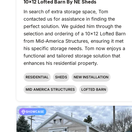
10x12 Lofted Barn By NE Sheds
In search of extra storage space, Tom
contacted us for assistance in finding the
perfect solution. We guided him through the
selection and ordering of a 10x12 Lofted Barn
from Mid-America Structures, ensuring it met
his specific storage needs. Tom now enjoys a
functional and tailored storage solution that
enhances his residential property.
RESIDENTIAL
SHEDS
NEW INSTALLATION
MID AMERICA STRUCTURES
LOFTED BARN
SHOWCASE