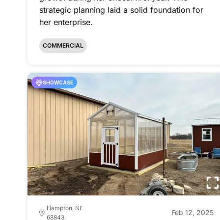
strategic planning laid a solid foundation for
her enterprise.
COMMERCIAL
SHOWCASE
Hampton, NE
Feb 12, 2025
68843