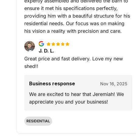
expertly assembled and delivered the barn to
ensure it met his specifications perfectly,
providing him with a beautiful structure for his
residential needs. Our focus was on making
his vision a reality with precision and care.
J. D. L.
Great price and fast delivery. Love my new
shed!!
Business response
Nov 16, 2025
We are excited to hear that Jeremiah! We
appreciate you and your business!
RESIDENTIAL