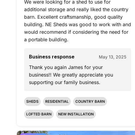
We were looking for a shed to use for
additional storage and really liked the country
barn. Excellent craftsmanship, good quality
building. NE Sheds was good to work with and
would recommend if considering the need for
a portable building.
Business response
May 13, 2025
Thank you again James for your
business!! We greatly appreciate you
supporting our family business.
SHEDS
RESIDENTIAL
COUNTRY BARN
LOFTED BARN
NEW INSTALLATION