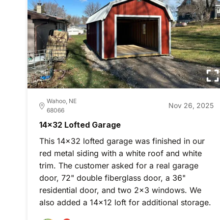
Wahoo, NE
Nov 26, 2025
68066
14x32 Lofted Garage
This 14x32 lofted garage was finished in our
red metal siding with a white roof and white
trim. The customer asked for a real garage
door, 72" double fiberglass door, a 36"
residential door, and two 2x3 windows. We
also added a 14x12 loft for additional storage.