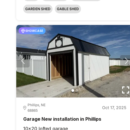
GARDEN SHED
GABLE SHED
SHOWCASE
Phillips, NE
Oct 17, 2025
68865
Garage New installation in Phillips
10x20 lofted garage