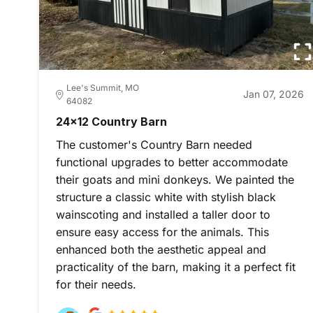
Lee's Summit, MO
Jan 07, 2026
64082
24x12 Country Barn
The customer's Country Barn needed
functional upgrades to better accommodate
their goats and mini donkeys. We painted the
structure a classic white with stylish black
wainscoting and installed a taller door to
ensure easy access for the animals. This
enhanced both the aesthetic appeal and
practicality of the barn, making it a perfect fit
for their needs.