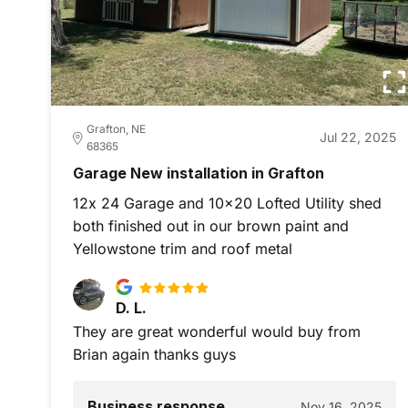
Grafton, NE
Jul 22, 2025
68365
Garage New installation in Grafton
12x 24 Garage and 10x20 Lofted Utility shed
both finished out in our brown paint and
Yellowstone trim and roof metal
D. L.
They are great wonderful would buy from
Brian again thanks guys
Business response
Nov 16, 2025