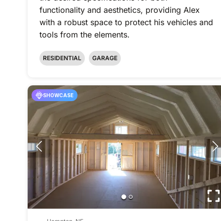
functionality and aesthetics, providing Alex
with a robust space to protect his vehicles and
tools from the elements.
RESIDENTIAL
GARAGE
SHOWCASE