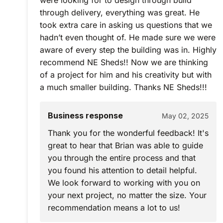
were looking for to design through build
through delivery, everything was great. He
took extra care in asking us questions that we
hadn’t even thought of. He made sure we were
aware of every step the building was in. Highly
recommend NE Sheds!! Now we are thinking
of a project for him and his creativity but with
a much smaller building. Thanks NE Sheds!!!
Business response
May 02, 2025
Thank you for the wonderful feedback! It's
great to hear that Brian was able to guide
you through the entire process and that
you found his attention to detail helpful.
We look forward to working with you on
your next project, no matter the size. Your
recommendation means a lot to us!