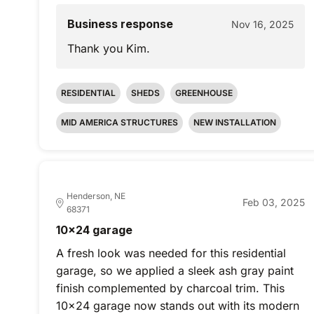
Business response
Nov 16, 2025
Thank you Kim.
RESIDENTIAL
SHEDS
GREENHOUSE
MID AMERICA STRUCTURES
NEW INSTALLATION
Henderson, NE
Feb 03, 2025
68371
10x24 garage
A fresh look was needed for this residential
garage, so we applied a sleek ash gray paint
finish complemented by charcoal trim. This
10x24 garage now stands out with its modern