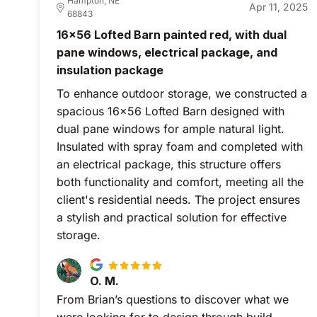
Hampton, NE
Apr 11, 2025
68843
16x56 Lofted Barn painted red, with dual
pane windows, electrical package, and
insulation package
To enhance outdoor storage, we constructed a
spacious 16x56 Lofted Barn designed with
dual pane windows for ample natural light.
Insulated with spray foam and completed with
an electrical package, this structure offers
both functionality and comfort, meeting all the
client's residential needs. The project ensures
a stylish and practical solution for effective
storage.
O. M.
From Brian’s questions to discover what we