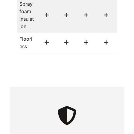
Spray
foam
insulat
ion
Floorl
ess