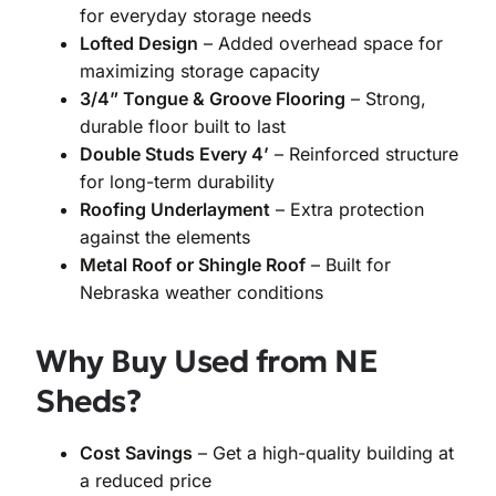
for everyday storage needs
Lofted Design
– Added overhead space for
maximizing storage capacity
3/4” Tongue & Groove Flooring
– Strong,
durable floor built to last
Double Studs Every 4’
– Reinforced structure
for long-term durability
Roofing Underlayment
– Extra protection
against the elements
Metal Roof or Shingle Roof
– Built for
Nebraska weather conditions
Why Buy Used from NE
Sheds?
Cost Savings
– Get a high-quality building at
a reduced price