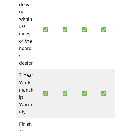
delive
ry
within
50
miles
of the
neare
st
dealer
7-Year
Work
mansh
ip
Warra
nty
Finish