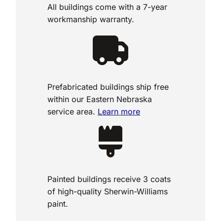
All buildings come with a 7-year
workmanship warranty.
Prefabricated buildings ship free
within our Eastern Nebraska
service area.
Learn more
Painted buildings receive 3 coats
of high-quality Sherwin-Williams
paint.