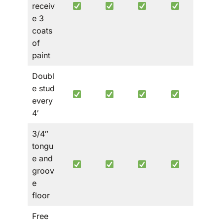
receiv
e 3
coats
of
paint
Doubl
e stud
every
4′
3/4″
tongu
e and
groov
e
floor
Free