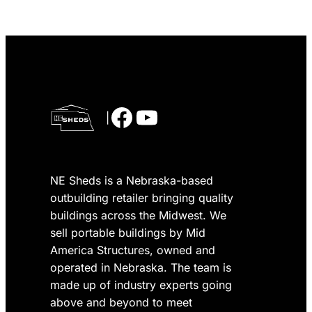
Facebook
YouTube
|
NE Sheds is a Nebraska-based
outbuilding retailer bringing quality
buildings across the Midwest. We
sell portable buildings by Mid
America Structures, owned and
operated in Nebraska. The team is
made up of industry experts going
above and beyond to meet