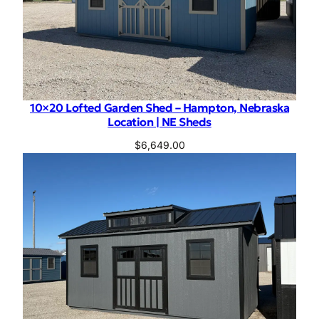
10×20 Lofted Garden Shed – Hampton, Nebraska
Location | NE Sheds
$
6,649.00