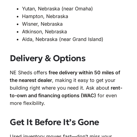
Yutan, Nebraska (near Omaha)
Hampton, Nebraska
Wisner, Nebraska
Atkinson, Nebraska
Alda, Nebraska (near Grand Island)
Delivery & Options
NE Sheds offers
free delivery within 50 miles of
the nearest dealer
, making it easy to get your
building right where you need it. Ask about
rent-
to-own and financing options (WAC)
for even
more flexibility.
Get It Before It’s Gone
Used inventory moves fast—don’t miss your