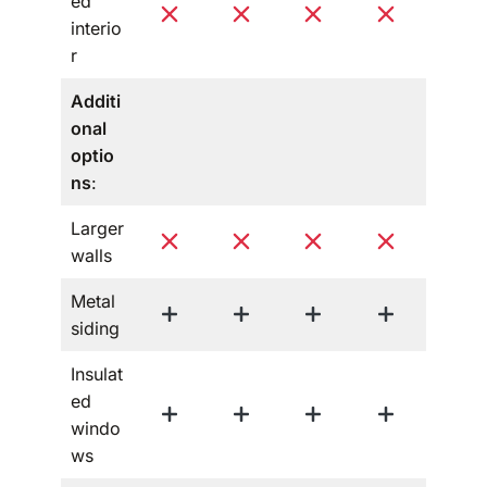
ed
interio
r
Additi
onal
optio
ns
:
Larger
walls
Metal
siding
Insulat
ed
windo
ws