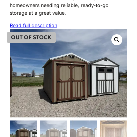
homeowners needing reliable, ready-to-go
storage at a great value.
Read full description
OUT OF STOCK