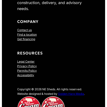
construction, delivery, and advisory
needs.
COMPANY
Contact us
Find a location
Get financing
RESOURCES
Legal Center
Privacy Policy
Permits Policy
Accessibility
Copyright © 2026 NE Sheds. All rights reserved.
Website designed & hosted by
Golden Harp Media
.