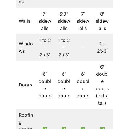
es
7′
6’9″
7′
8′
Walls
sidew
sidew
sidew
sidew
–
alls
alls
alls
alls
1 to 2
1 to 2
Windo
2 –
1 to 2
–
–
–
ws
2’x3′
– 2’x3′
2’x3′
2’x3′
6′
6′
6′
6′
doubl
6′
doubl
doubl
doubl
e
doubl
Doors
e
e
e
doors
e
doors
doors
doors
(extra
doors
tall)
Roofin
g