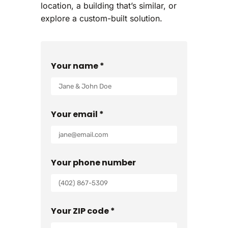
location, a building that’s similar, or
explore a custom-built solution.
Your name *
Your email *
Your phone number
Your ZIP code *