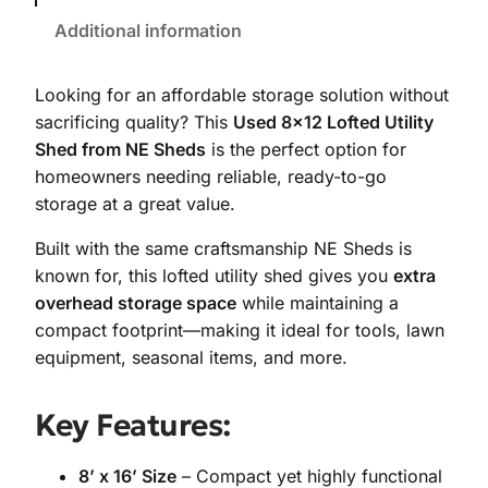
Additional information
Looking for an affordable storage solution without
sacrificing quality? This
Used 8×12 Lofted Utility
Shed from NE Sheds
is the perfect option for
homeowners needing reliable, ready-to-go
storage at a great value.
Built with the same craftsmanship NE Sheds is
known for, this lofted utility shed gives you
extra
overhead storage space
while maintaining a
compact footprint—making it ideal for tools, lawn
equipment, seasonal items, and more.
Key Features:
8’ x 16’ Size
– Compact yet highly functional