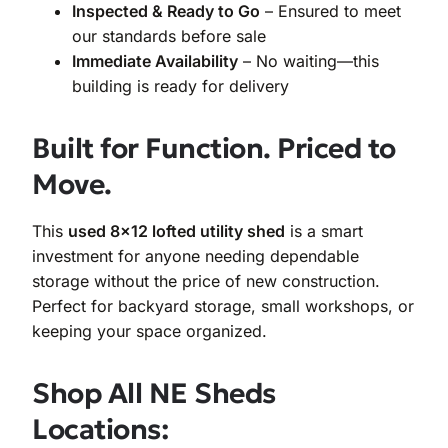
Inspected & Ready to Go
– Ensured to meet
our standards before sale
Immediate Availability
– No waiting—this
building is ready for delivery
Built for Function. Priced to
Move.
This
used 8×12 lofted utility shed
is a smart
investment for anyone needing dependable
storage without the price of new construction.
Perfect for backyard storage, small workshops, or
keeping your space organized.
Shop All NE Sheds
Locations: