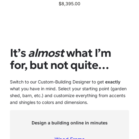
$
8,395.00
It’s
almost
what I’m
for, but not quite…
Switch to our Custom-Building Designer to get
exactly
what you have in mind. Select your starting point (garden
shed, barn, etc.) and customize everything from accents
and shingles to colors and dimensions.
Design a building online in minutes