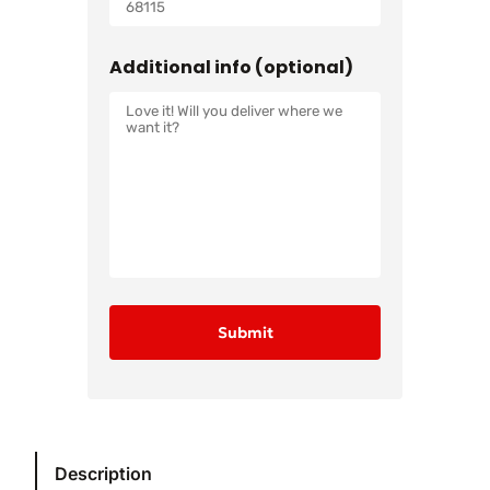
Additional info (optional)
Description