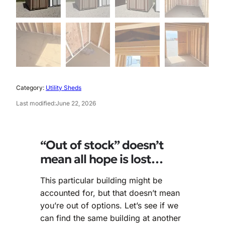
Category:
Utility Sheds
Last modified:
June 22, 2026
“Out of stock” doesn’t
mean all hope is lost…
This particular building might be
accounted for, but that doesn’t mean
you’re out of options. Let’s see if we
can find the same building at another