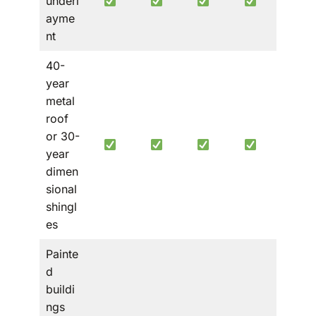
underl
ayme
nt
40-
year
metal
roof
or 30-
year
dimen
sional
shingl
es
Painte
d
buildi
ngs