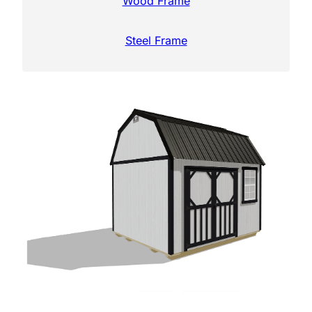
Wood Frame
Steel Frame