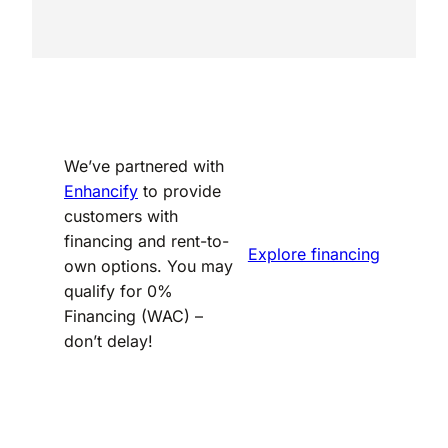
We’ve partnered with
Enhancify
to provide
customers with
financing and rent-to-
Explore financing
own options. You may
qualify for 0%
Financing (WAC) –
don’t delay!