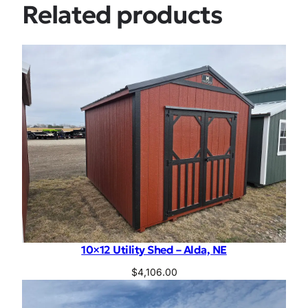
Related products
10×12 Utility Shed – Alda, NE
$
4,106.00