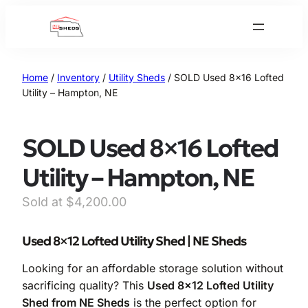
Skip
to
content
Home
/
Inventory
/
Utility Sheds
/ SOLD Used 8×16 Lofted
Utility – Hampton, NE
SOLD Used 8×16 Lofted
Utility – Hampton, NE
$
4,200.00
Used 8×12 Lofted Utility Shed | NE Sheds
Looking for an affordable storage solution without
sacrificing quality? This
Used 8×12 Lofted Utility
Shed from NE Sheds
is the perfect option for