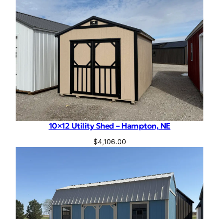
10×12 Utility Shed – Hampton, NE
$
4,106.00