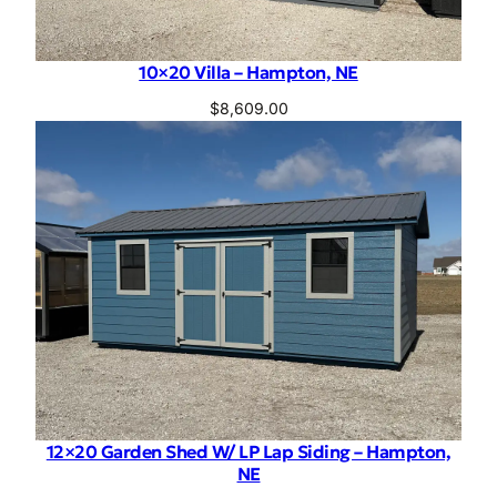
10×20 Villa – Hampton, NE
$
8,609.00
12×20 Garden Shed W/ LP Lap Siding – Hampton,
NE