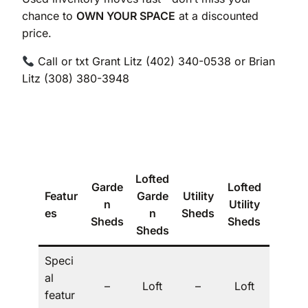
chance to
OWN YOUR SPACE
at a discounted
price.
Call or txt Grant Litz (402) 340-0538 or Brian
Litz (308) 380-3948
Lofted
Garde
Lofted
Featur
Garde
Utility
The
n
Utility
es
n
Sheds
Villa
Sheds
Sheds
Sheds
Speci
al
Dorm
–
Loft
–
Loft
featur
er