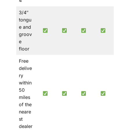
4′
3/4″
tongu
e and
groov
e
floor
Free
delive
ry
within
50
miles
of the
neare
st
dealer