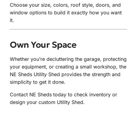
Choose your size, colors, roof style, doors, and
window options to build it exactly how you want
it.
Own Your Space
Whether you’re decluttering the garage, protecting
your equipment, or creating a small workshop, the
NE Sheds Utility Shed provides the strength and
simplicity to get it done.
Contact NE Sheds today to check inventory or
design your custom Utility Shed.