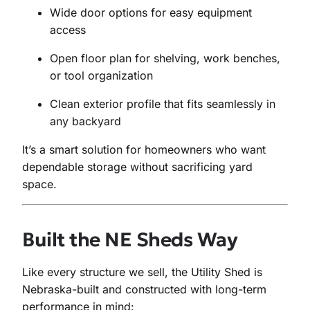
Wide door options for easy equipment
access
Open floor plan for shelving, work benches,
or tool organization
Clean exterior profile that fits seamlessly in
any backyard
It’s a smart solution for homeowners who want
dependable storage without sacrificing yard
space.
Built the NE Sheds Way
Like every structure we sell, the Utility Shed is
Nebraska-built and constructed with long-term
performance in mind: