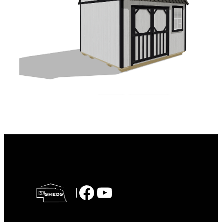
Facebook
YouTube
|