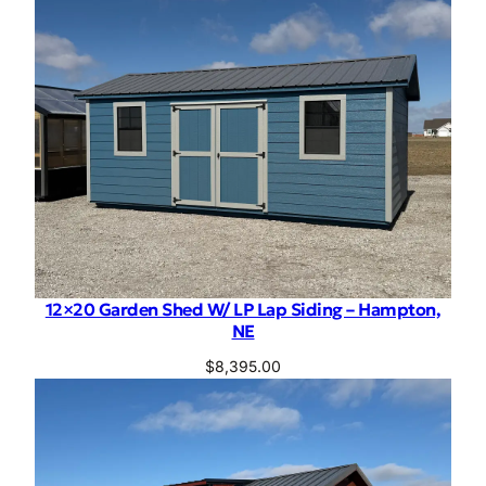
12×20 Garden Shed W/ LP Lap Siding – Hampton,
NE
$
8,395.00