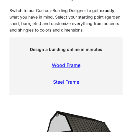
Switch to our Custom-Building Designer to get
exactly
what you have in mind. Select your starting point (garden
shed, barn, etc.) and customize everything from accents
and shingles to colors and dimensions.
Design a building online in minutes
Wood Frame
Steel Frame