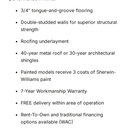
3/4″ tongue-and-groove flooring
Double-studded walls for superior structural
strength
Roofing underlayment
40-year metal roof or 30-year architectural
shingles
Painted models receive 3 coats of Sherwin-
Williams paint
7-Year Workmanship Warranty
FREE delivery within area of operation
Rent-To-Own and traditional financing
options available (WAC)