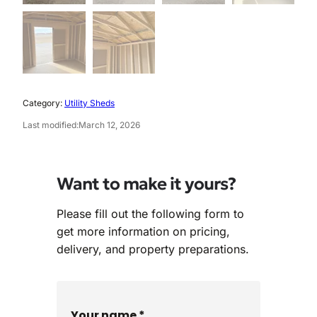
Category:
Utility Sheds
Last modified:
March 12, 2026
Want to make it yours?
Please fill out the following form to
get more information on pricing,
delivery, and property preparations.
Your name *