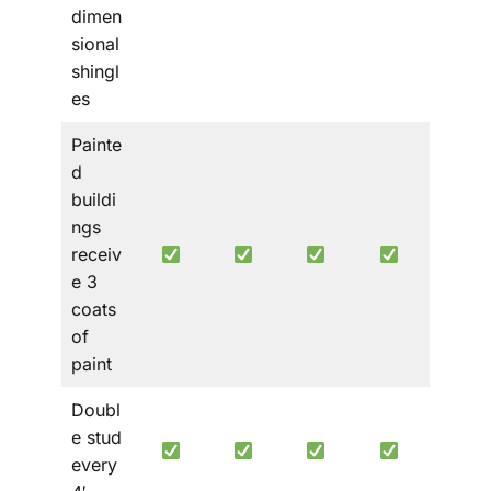
dimen
sional
shingl
es
Painte
d
buildi
ngs
receiv
e 3
coats
of
paint
Doubl
e stud
every