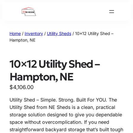
Skip
to
content
Home
/
Inventory
/
Utility Sheds
/ 10×12 Utility Shed –
Hampton, NE
10×12 Utility Shed –
Hampton, NE
$
4,106.00
Utility Shed – Simple. Strong. Built For YOU. The
Utility Shed from NE Sheds is a clean, practical
storage solution designed to give you dependable
space without overcomplication. If you need
straightforward backyard storage that’s built tough