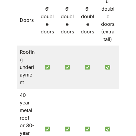
6′
6′
6′
6′
doubl
6′
doubl
doubl
doubl
e
doubl
Doors
e
e
e
doors
e
doors
doors
doors
(extra
doors
tall)
Roofin
g
underl
ayme
nt
40-
year
metal
roof
or 30-
year