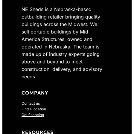
NE Sheds is a Nebraska-based
outbuilding retailer bringing quality
buildings across the Midwest. We
sell portable buildings by Mid
America Structures, owned and
operated in Nebraska. The team is
made up of industry experts going
above and beyond to meet
construction, delivery, and advisory
needs.
COMPANY
Contact us
Find a location
Get financing
RESOURCES