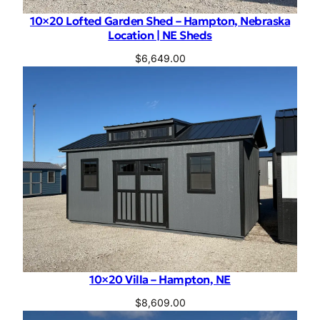
10×20 Lofted Garden Shed – Hampton, Nebraska
Location | NE Sheds
$
6,649.00
10×20 Villa – Hampton, NE
$
8,609.00