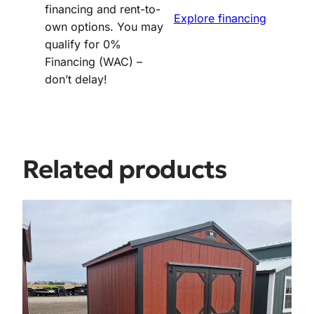
financing and rent-to-
Explore financing
own options. You may
qualify for 0%
Financing (WAC) –
don’t delay!
Related products