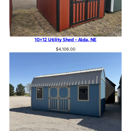
10×12 Utility Shed – Alda, NE
$
4,106.00