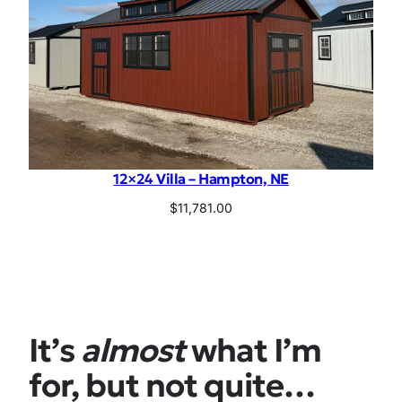
12×24 Villa – Hampton, NE
$
11,781.00
It’s
almost
what I’m
for, but not quite…