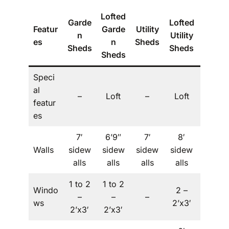
Lofted
Garde
Lofted
Featur
Garde
Utility
The
n
Utility
es
n
Sheds
Villa
Sheds
Sheds
Sheds
Speci
al
Dorm
–
Loft
–
Loft
featur
er
es
7′
6’9″
7′
8′
Walls
sidew
sidew
sidew
sidew
–
alls
alls
alls
alls
1 to 2
1 to 2
Windo
2 –
1 to 2
–
–
–
ws
2’x3′
– 2’x3′
2’x3′
2’x3′