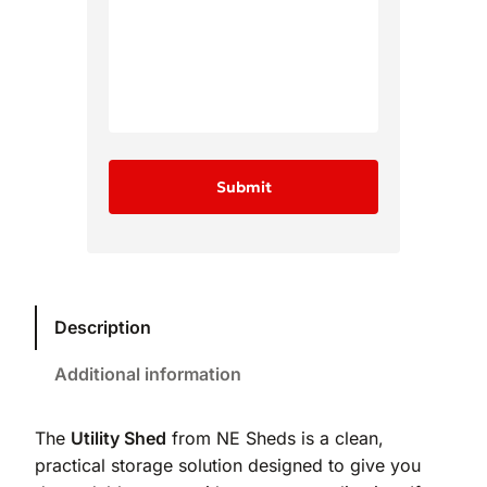
Description
Additional information
The
Utility Shed
from NE Sheds is a clean,
practical storage solution designed to give you