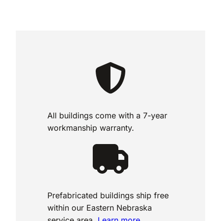
All buildings come with a 7-year
workmanship warranty.
Prefabricated buildings ship free
within our Eastern Nebraska
service area.
Learn more