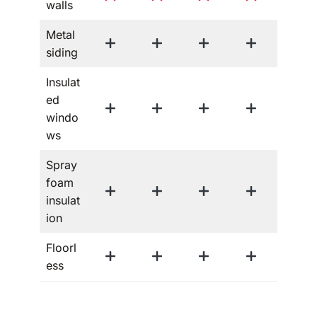
walls
Metal
siding
Insulat
ed
windo
ws
Spray
foam
insulat
ion
Floorl
ess