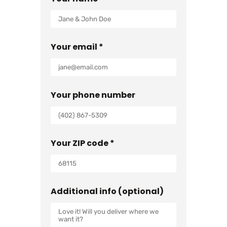
Your email *
Your phone number
Your ZIP code *
Additional info (optional)