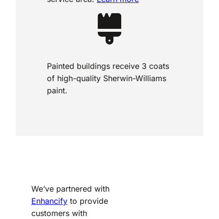
Painted buildings receive 3 coats
of high-quality Sherwin-Williams
paint.
We’ve partnered with
Enhancify
to provide
customers with