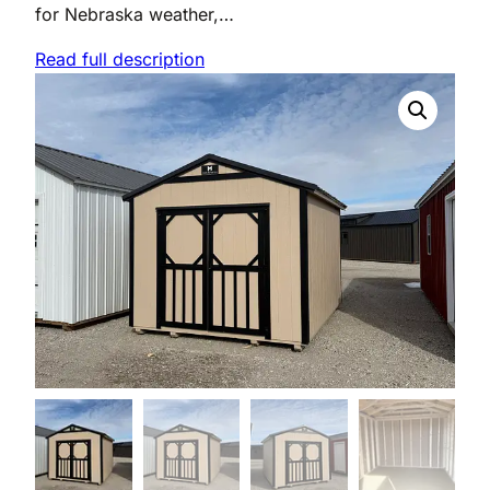
for Nebraska weather,…
Read full description