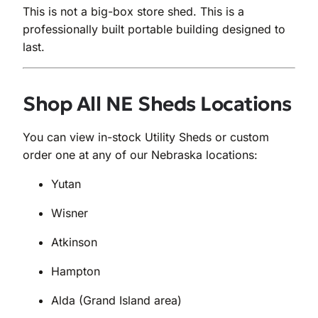
This is not a big-box store shed. This is a
professionally built portable building designed to
last.
Shop All NE Sheds Locations
You can view in-stock Utility Sheds or custom
order one at any of our Nebraska locations:
Yutan
Wisner
Atkinson
Hampton
Alda (Grand Island area)