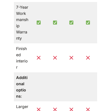
7-Year
Work
mansh
ip
Warra
nty
Finish
ed
interio
r
Additi
onal
optio
ns
:
Larger