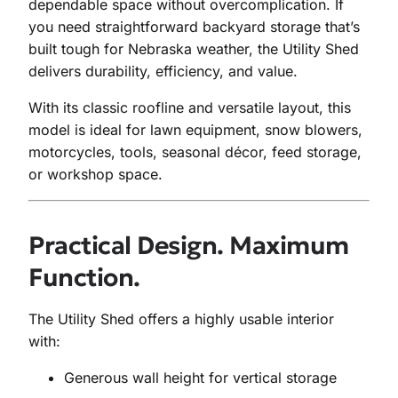
dependable space without overcomplication. If
you need straightforward backyard storage that’s
built tough for Nebraska weather, the Utility Shed
delivers durability, efficiency, and value.
With its classic roofline and versatile layout, this
model is ideal for lawn equipment, snow blowers,
motorcycles, tools, seasonal décor, feed storage,
or workshop space.
Practical Design. Maximum
Function.
The Utility Shed offers a highly usable interior
with:
Generous wall height for vertical storage