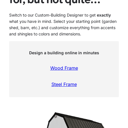
Switch to our Custom-Building Designer to get
exactly
what you have in mind. Select your starting point (garden
shed, barn, etc.) and customize everything from accents
and shingles to colors and dimensions.
Design a building online in minutes
Wood Frame
Steel Frame