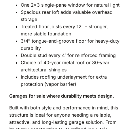
One 2×3 single-pane window for natural light
Spacious rear loft adds valuable overhead
storage
Treated floor joists every 12″ – stronger,
more stable foundation
3/4″ tongue-and-groove floor for heavy-duty
durability
Double stud every 4′ for reinforced framing
Choice of 40-year metal roof or 30-year
architectural shingles
Includes roofing underlayment for extra
protection (vapor barrier)
Garages for sale where durability meets design.
Built with both style and performance in mind, this
structure is ideal for anyone needing a reliable,
attractive, and long-lasting garage solution. From