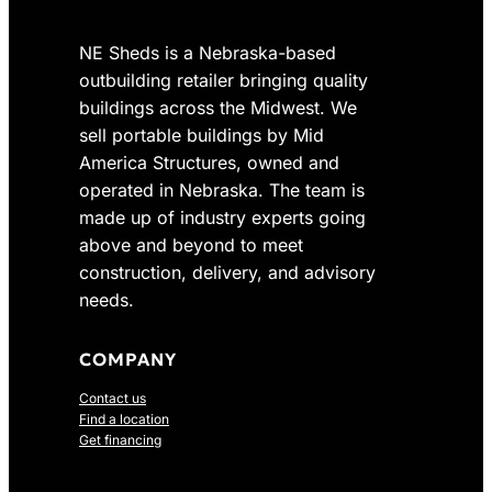
NE Sheds is a Nebraska-based
outbuilding retailer bringing quality
buildings across the Midwest. We
sell portable buildings by Mid
America Structures, owned and
operated in Nebraska. The team is
made up of industry experts going
above and beyond to meet
construction, delivery, and advisory
needs.
COMPANY
Contact us
Find a location
Get financing