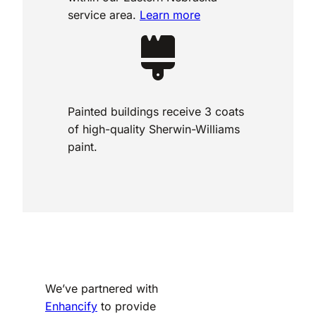
service area.
Learn more
Painted buildings receive 3 coats
of high-quality Sherwin-Williams
paint.
We’ve partnered with
Enhancify
to provide