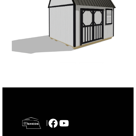
Facebook
YouTube
|