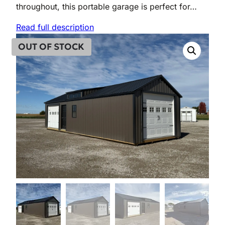
throughout, this portable garage is perfect for…
Read full description
OUT OF STOCK