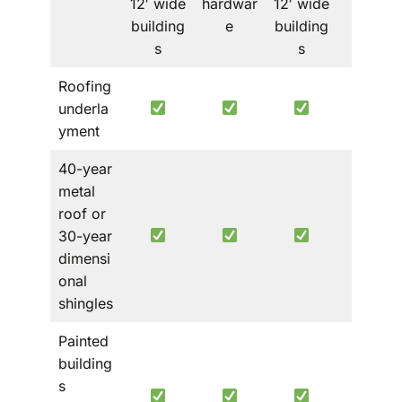
12′ wide
hardwar
12′ wide
building
e
building
s
s
Roofing
underla
yment
40-year
metal
roof or
Metal
30-year
roof
dimensi
only
onal
shingles
Painted
building
s