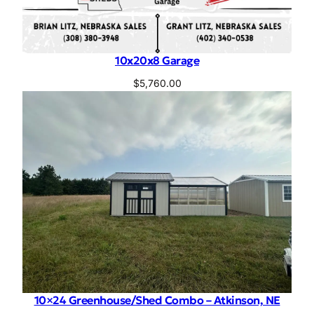
10x20x8 Garage
$
5,760.00
10×24 Greenhouse/Shed Combo – Atkinson, NE