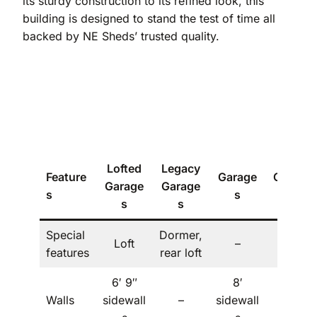
its sturdy construction to its refined look, this
building is designed to stand the test of time all
backed by NE Sheds’ trusted quality.
Lofted
Legacy
Feature
Garage
Carport
Garage
Garage
s
s
s
s
s
Special
Dormer,
Loft
–
–
features
rear loft
6′ 9″
8′
Walls
sidewall
–
sidewall
–