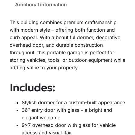
Additional information
This building combines premium craftsmanship
with modern style – offering both function and
curb appeal. With a beautiful dormer, decorative
overhead door, and durable construction
throughout, this portable garage is perfect for
storing vehicles, tools, or outdoor equipment while
adding value to your property.
Includes:
Stylish dormer for a custom-built appearance
36″ entry door with glass – a bright and
elegant welcome
9×7 overhead door with glass for vehicle
access and visual flair