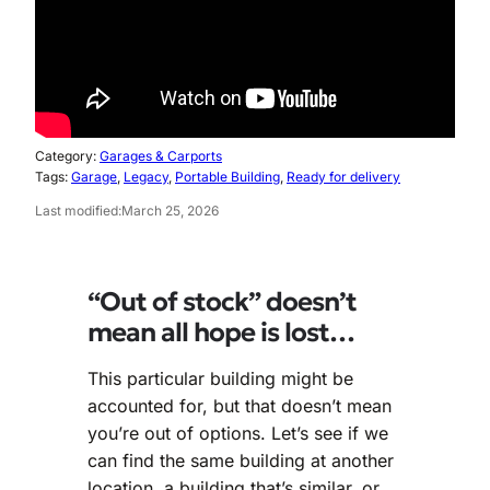
Category:
Garages & Carports
Tags:
Garage
, 
Legacy
, 
Portable Building
, 
Ready for delivery
Last modified:
March 25, 2026
“Out of stock” doesn’t
mean all hope is lost…
This particular building might be
accounted for, but that doesn’t mean
you’re out of options. Let’s see if we
can find the same building at another
location, a building that’s similar, or