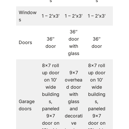
s
s
Window
1 – 2’x3′
1 – 2’x3′
1 – 2’x3′
–
s
36″
36″
door
36″
Doors
–
door
with
door
glass
8×7 roll
8×7 roll
up door
9×7
up door
on 10′
overhea
on 10′
wide
d door
wide
building
with
building
Garage
s,
glass
s,
–
doors
paneled
and
paneled
9×7
decorati
9×7
door on
ve
door on