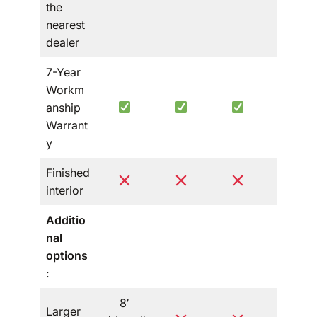
the
nearest
dealer
7-Year
Workm
anship
Warrant
y
Finished
interior
Additio
nal
options
:
8′
Larger