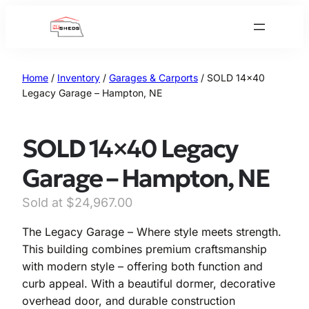
Skip
to
content
Home
/
Inventory
/
Garages & Carports
/ SOLD 14×40
Legacy Garage – Hampton, NE
SOLD 14×40 Legacy
Garage – Hampton, NE
$
24,967.00
The Legacy Garage – Where style meets strength.
This building combines premium craftsmanship
with modern style – offering both function and
curb appeal. With a beautiful dormer, decorative
overhead door, and durable construction