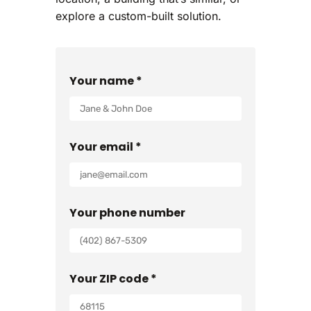
explore a custom-built solution.
Your name *
Your email *
Your phone number
Your ZIP code *