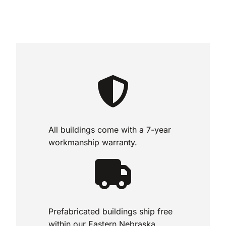
All buildings come with a 7-year
workmanship warranty.
Prefabricated buildings ship free
within our Eastern Nebraska