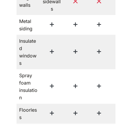
sidewall
walls
s
Metal
siding
Insulate
d
window
s
Spray
foam
insulatio
n
Floorles
s