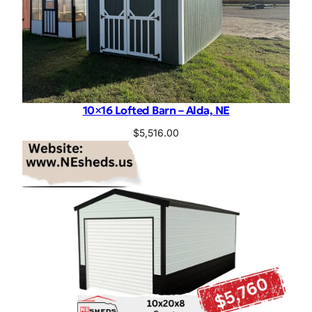
10×16 Lofted Barn – Alda, NE
$
5,516.00