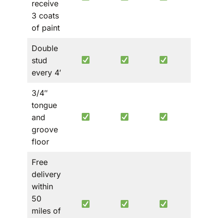
receive
3 coats
of paint
Double
stud
every 4′
3/4″
tongue
and
groove
floor
Free
delivery
within
50
miles of