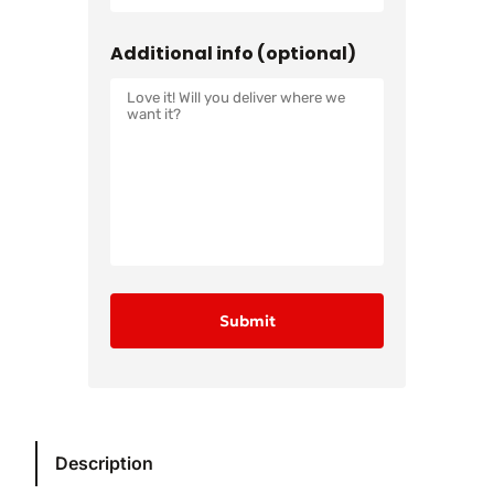
Additional info (optional)
Description