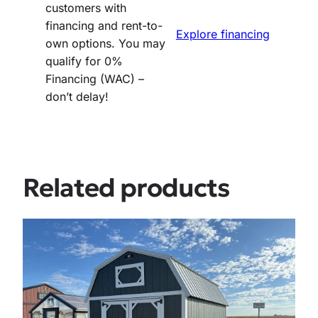
customers with
financing and rent-to-
Explore financing
own options. You may
qualify for 0%
Financing (WAC) –
don’t delay!
Related products