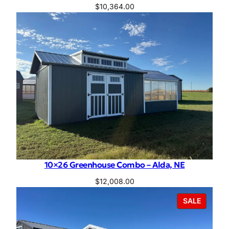
$
10,364.00
10×26 Greenhouse Combo – Alda, NE
$
12,008.00
PRODU
SALE
ON
SALE