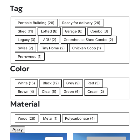
Tag
T
Portable Building
(
28
)
Ready for delivery
(
28
)
a
Shed
(
11
)
Lofted
(
8
)
Garage
(
6
)
Combo
(
3
)
g
Legacy
(
3
)
ADU
(
2
)
Greenhouse Shed Combo
(
2
)
Swiss
(
2
)
Tiny Home
(
2
)
Chicken Coop
(
1
)
Pre-owned
(
1
)
Color
C
White
(
15
)
Black
(
12
)
Grey
(
9
)
Red
(
5
)
o
Brown
(
4
)
Clear
(
5
)
Green
(
6
)
Cream
(
2
)
l
Material
o
r
M
Wood
(
28
)
Metal
(
1
)
Polycarbonate
(
4
)
a
Apply
t
e