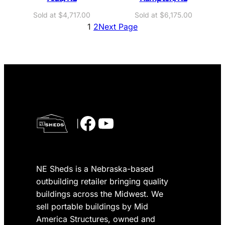
O
C
$
4,717.00
$
6,175.00
r
u
1
2
Next Page
i
r
g
r
i
e
n
n
a
t
l
p
p
r
r
i
Facebook
YouTube
|
i
c
c
e
e
i
w
s
NE Sheds is a Nebraska-based
a
:
s
$
outbuilding retailer bringing quality
:
4
buildings across the Midwest. We
$
,
sell portable buildings by Mid
5
7
America Structures, owned and
,
1