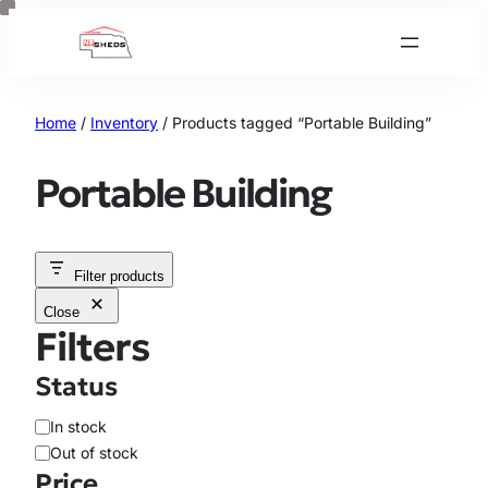
Skip
to
content
Home
/
Inventory
/ Products tagged “Portable Building”
Portable Building
Filter products
Close
Filters
Status
A
In stock
v
Out of stock
a
Price