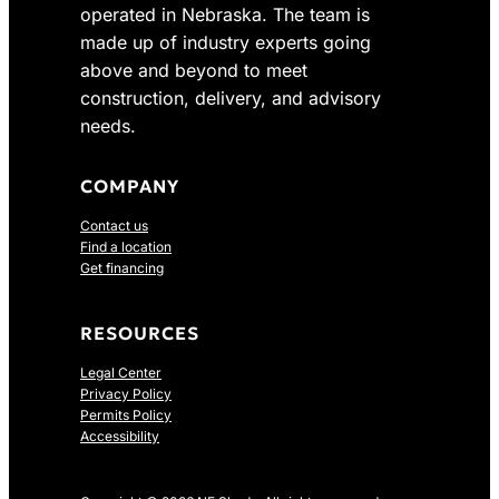
operated in Nebraska. The team is
2
7
made up of industry experts going
4
.
above and beyond to meet
1
0
construction, delivery, and advisory
.
0
0
.
needs.
0
.
COMPANY
Contact us
Find a location
Get financing
RESOURCES
Legal Center
Privacy Policy
Permits Policy
Accessibility