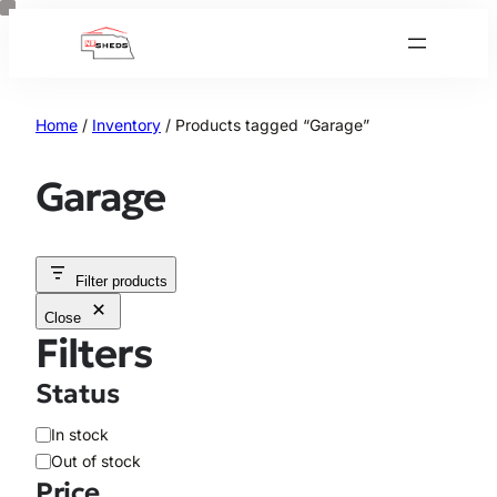
Skip
to
content
Home
/
Inventory
/ Products tagged “Garage”
Garage
Filter products
Close
Filters
Status
A
In stock
v
Out of stock
a
Price