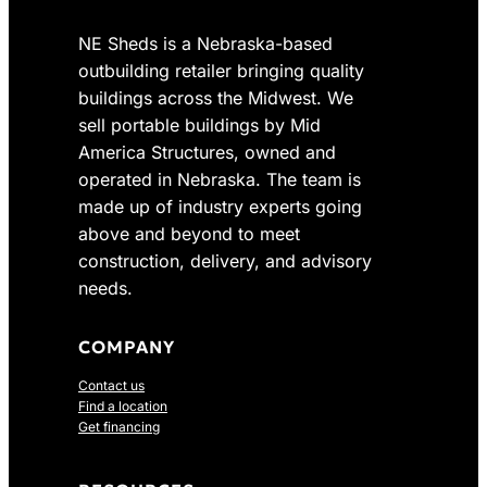
3
.
8
0
NE Sheds is a Nebraska-based
.
0
outbuilding retailer bringing quality
0
.
buildings across the Midwest. We
0
sell portable buildings by Mid
.
America Structures, owned and
operated in Nebraska. The team is
made up of industry experts going
above and beyond to meet
construction, delivery, and advisory
needs.
COMPANY
Contact us
Find a location
Get financing