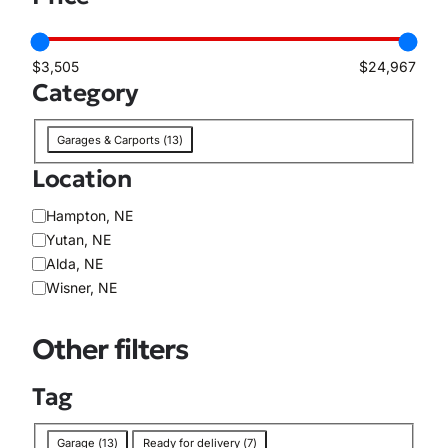
i
l
a
$3,505
$24,967
b
Category
i
l
C
i
Garages & Carports
(
13
)
a
t
Location
t
y
e
L
Hampton, NE
g
o
Yutan, NE
o
c
Alda, NE
r
a
Wisner, NE
y
t
i
Other filters
o
n
Tag
T
Garage
(
13
)
Ready for delivery
(
7
)