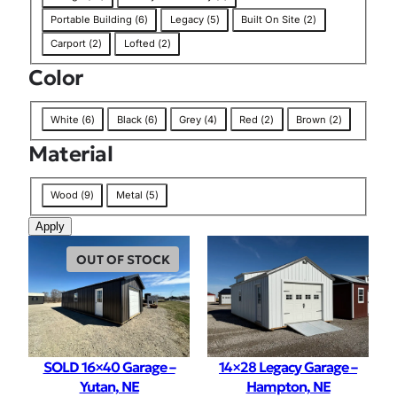
a
Portable Building
(
6
)
Legacy
(
5
)
Built On Site
(
2
)
g
Carport
(
2
)
Lofted
(
2
)
Color
C
White
(
6
)
Black
(
6
)
Grey
(
4
)
Red
(
2
)
Brown
(
2
)
o
Material
l
o
M
r
Wood
(
9
)
Metal
(
5
)
a
Apply
t
e
OUT OF STOCK
r
i
a
l
SOLD 16×40 Garage –
14×28 Legacy Garage –
Yutan, NE
Hampton, NE