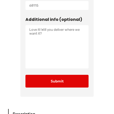
Additional info (optional)