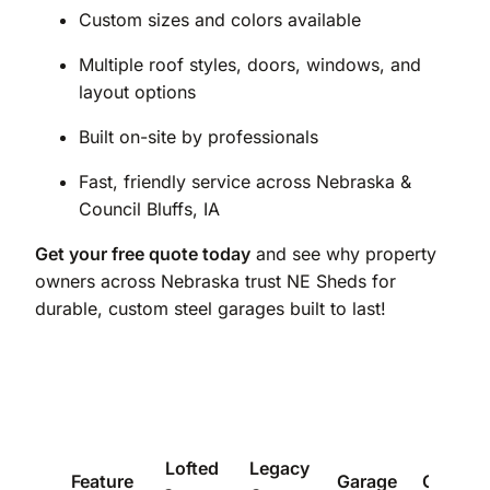
Custom sizes and colors available
Multiple roof styles, doors, windows, and
layout options
Built on-site by professionals
Fast, friendly service across Nebraska &
Council Bluffs, IA
Get your free quote today
and see why property
owners across Nebraska trust NE Sheds for
durable, custom steel garages built to last!
Lofted
Legacy
Feature
Garage
Carport