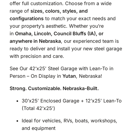
offer full customization. Choose from a wide
range of
sizes, colors, styles, and
configurations
to match your exact needs and
your property’s aesthetic. Whether you’re
in
Omaha, Lincoln, Council Bluffs (IA), or
anywhere in Nebraska
, our experienced team is
ready to deliver and install your new steel garage
with precision and care.
See Our 42’x25′ Steel Garage with Lean-To in
Person – On Display in
Yutan
, Nebraska!
Strong. Customizable. Nebraska-Built.
30’x25′ Enclosed Garage + 12’x25′ Lean-To
(Total 42’x25′)
Ideal for vehicles, RVs, boats, workshops,
and equipment