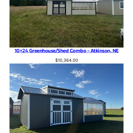
10×24 Greenhouse/Shed Combo – Atkinson, NE
$
10,364.00