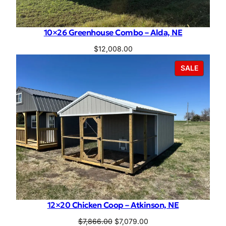
10×26 Greenhouse Combo – Alda, NE
$
12,008.00
PRODU
SALE
ON
SALE
12×20 Chicken Coop – Atkinson, NE
Original
Current
$
7,866.00
$
7,079.00