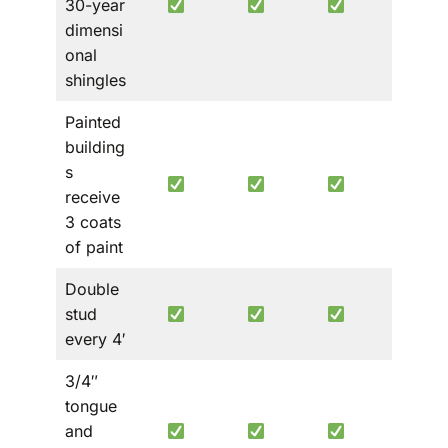
30-year
roof
dimensi
only
onal
shingles
Painted
building
s
receive
3 coats
of paint
Double
stud
every 4′
3/4″
tongue
and