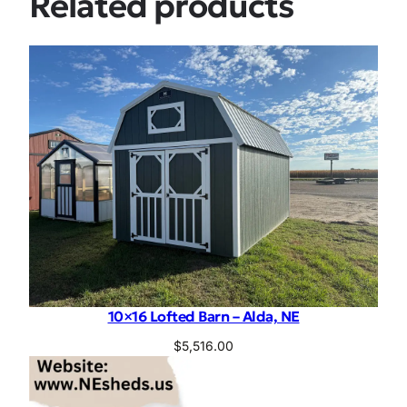
Related products
10×16 Lofted Barn – Alda, NE
$
5,516.00