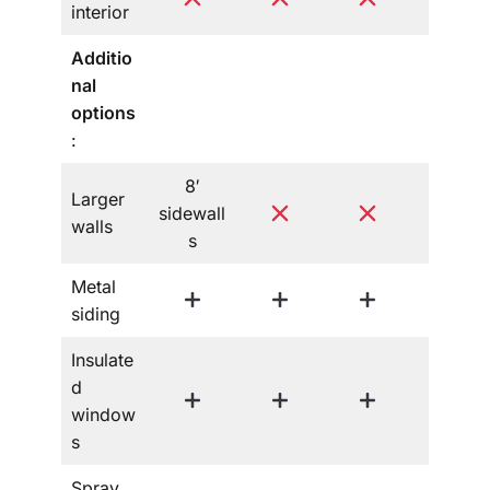
interior
Additio
nal
options
:
8′
Larger
sidewall
walls
s
Metal
siding
Insulate
d
window
s
Spray