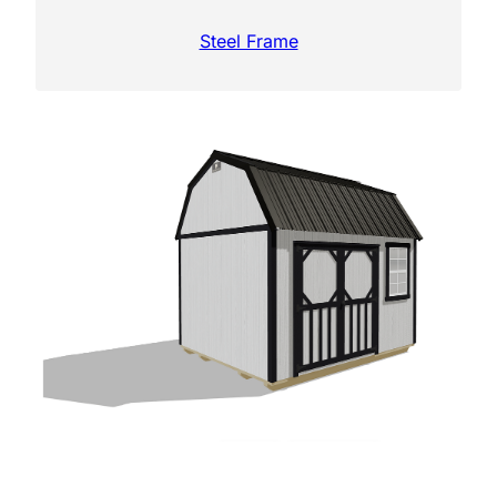
Steel Frame