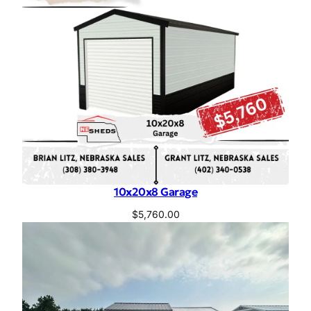
10x20x8 Garage
$
5,760.00