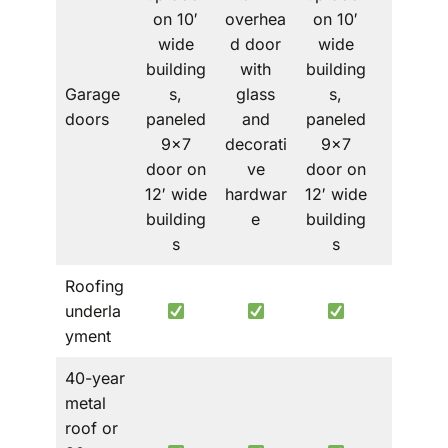
on 10′
overhea
on 10′
wide
d door
wide
building
with
building
Garage
s,
glass
s,
–
doors
paneled
and
paneled
9×7
decorati
9×7
door on
ve
door on
12′ wide
hardwar
12′ wide
building
e
building
s
s
Roofing
underla
yment
40-year
metal
roof or
Metal