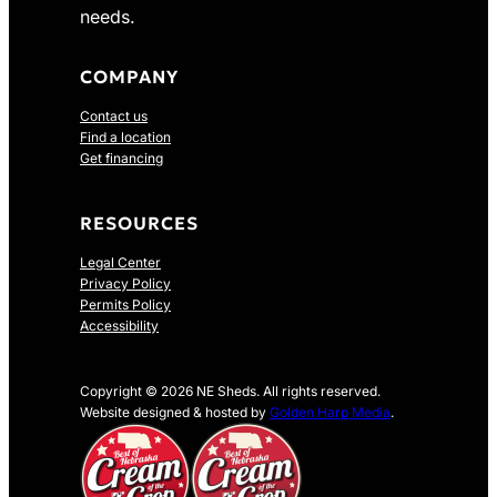
needs.
COMPANY
Contact us
Find a location
Get financing
RESOURCES
Legal Center
Privacy Policy
Permits Policy
Accessibility
Copyright © 2026 NE Sheds. All rights reserved.
Website designed & hosted by
Golden Harp Media
.