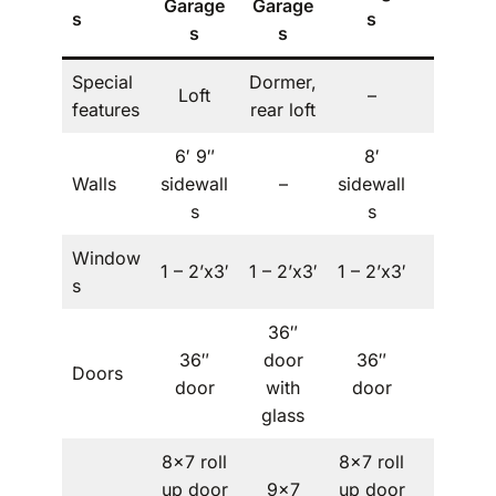
Garage
Garage
s
s
s
s
s
Special
Dormer,
Loft
–
–
features
rear loft
6′ 9″
8′
Walls
sidewall
–
sidewall
–
s
s
Window
1 – 2’x3′
1 – 2’x3′
1 – 2’x3′
–
s
36″
36″
door
36″
Doors
–
door
with
door
glass
8×7 roll
8×7 roll
up door
9×7
up door