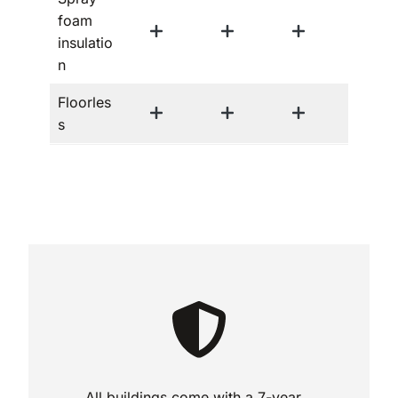
foam
insulatio
n
Floorles
s
All buildings come with a 7-year