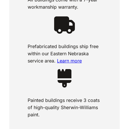
workmanship warranty.
Prefabricated buildings ship free
within our Eastern Nebraska
service area.
Learn more
Painted buildings receive 3 coats
of high-quality Sherwin-Williams
paint.