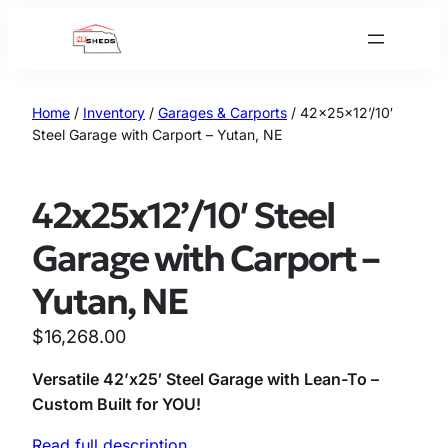
Skip
to
content
Home
/
Inventory
/
Garages & Carports
/ 42x25x12’/10′
Steel Garage with Carport – Yutan, NE
42x25x12’/10′ Steel
Garage with Carport –
Yutan, NE
$
16,268.00
Versatile 42’x25′ Steel Garage with Lean-To –
Custom Built for YOU!
Read full description