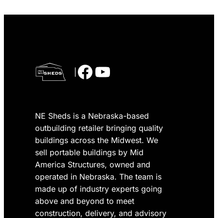
Facebook
YouTube
|
NE Sheds is a Nebraska-based
outbuilding retailer bringing quality
buildings across the Midwest. We
sell portable buildings by Mid
America Structures, owned and
operated in Nebraska. The team is
made up of industry experts going
above and beyond to meet
construction, delivery, and advisory