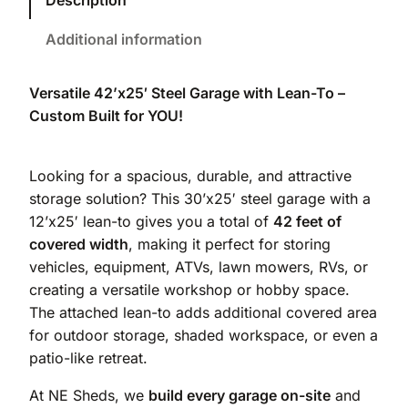
Description
Additional information
Versatile 42’x25′ Steel Garage with Lean-To –
Custom Built for YOU!
Looking for a spacious, durable, and attractive
storage solution? This 30’x25′ steel garage with a
12’x25′ lean-to gives you a total of
42 feet of
covered width
, making it perfect for storing
vehicles, equipment, ATVs, lawn mowers, RVs, or
creating a versatile workshop or hobby space.
The attached lean-to adds additional covered area
for outdoor storage, shaded workspace, or even a
patio-like retreat.
At NE Sheds, we
build every garage on-site
and