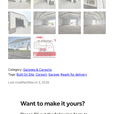
Category:
Garages & Carports
Tags:
Built On Site
, 
Carport
, 
Garage
, 
Ready for delivery
Last modified:
March 3, 2026
Want to make it yours?