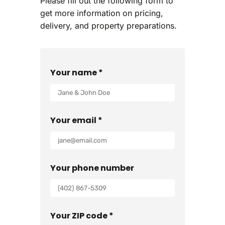
Please fill out the following form to
get more information on pricing,
delivery, and property preparations.
Your name *
Your email *
Your phone number
Your ZIP code *