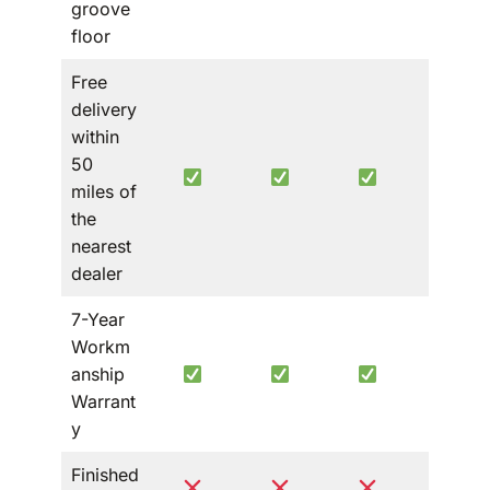
groove
floor
Free
delivery
within
50
miles of
the
nearest
dealer
7-Year
Workm
anship
Warrant
y
Finished