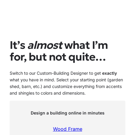
price
price
was:
is:
$7,866.00.
$7,079.00.
It’s
almost
what I’m
for, but not quite…
Switch to our Custom-Building Designer to get
exactly
what you have in mind. Select your starting point (garden
shed, barn, etc.) and customize everything from accents
and shingles to colors and dimensions.
Design a building online in minutes
Wood Frame