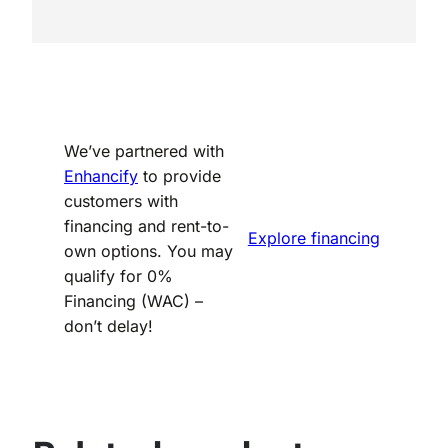
We’ve partnered with
Enhancify
to provide
customers with
financing and rent-to-
Explore financing
own options. You may
qualify for 0%
Financing (WAC) –
don’t delay!