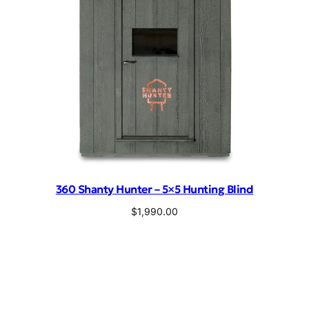
360 Shanty Hunter – 5×5 Hunting Blind
$
1,990.00