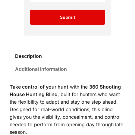
Description
Additional information
Take control of your hunt
with the
360 Shooting
House Hunting Blind
, built for hunters who want
the flexibility to adapt and stay one step ahead.
Designed for real-world conditions, this blind
gives you the visibility, concealment, and control
needed to perform from opening day through late
season.