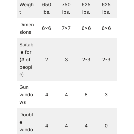
Weigh
650
750
625
625
625
t
lbs.
lbs.
lbs.
lbs.
lbs.
Dimen
6×6
7×7
6×6
6×6
5×5
sions
Suitab
le for
(# of
2
3
2-3
2-3
1
peopl
e)
Gun
windo
4
4
8
3
4
ws
Doubl
e
4
4
4
0
0
windo