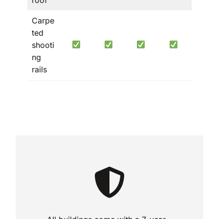
Carpe
ted
shooti
ng
rails