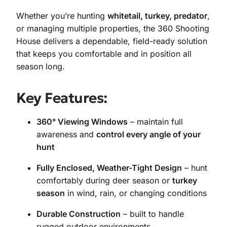
Whether you’re hunting
whitetail, turkey, predator
,
or managing multiple properties, the 360 Shooting
House delivers a dependable, field-ready solution
that keeps you comfortable and in position all
season long.
Key Features:
360° Viewing Windows
– maintain full
awareness and
control every angle of your
hunt
Fully Enclosed, Weather-Tight Design
– hunt
comfortably during deer season or
turkey
season
in wind, rain, or changing conditions
Durable Construction
– built to handle
rugged outdoor environments