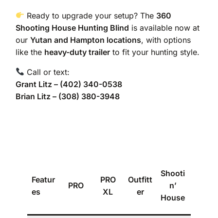
Ready to upgrade your setup? The
360
Shooting House Hunting Blind
is available now at
our
Yutan and Hampton locations
, with options
like the
heavy-duty trailer
to fit your hunting style.
Call or text:
Grant Litz – (402) 340-0538
Brian Litz – (308) 380-3948
Shant
Shooti
Featur
PRO
Outfitt
y
PRO
n’
es
XL
er
Hunte
House
r