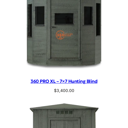
360 PRO XL – 7×7 Hunting Blind
$
3,400.00