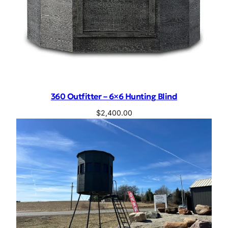
360 Outfitter – 6×6 Hunting Blind
$
2,400.00