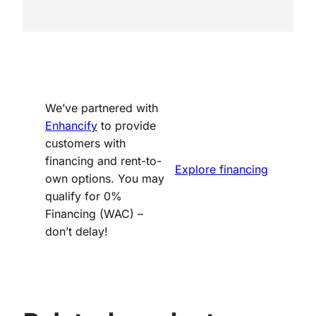
We’ve partnered with
Enhancify
to provide
customers with
financing and rent-to-
Explore financing
own options. You may
qualify for 0%
Financing (WAC) –
don’t delay!