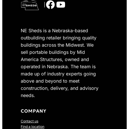
Facebook
YouTube
|
NE Sheds is a Nebraska-based
outbuilding retailer bringing quality
buildings across the Midwest. We
sell portable buildings by Mid
America Structures, owned and
operated in Nebraska. The team is
made up of industry experts going
above and beyond to meet
construction, delivery, and advisory
needs.
COMPANY
Contact us
Find a location