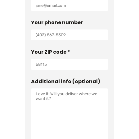
Your phone number
Your ZIP code *
Additional info (optional)