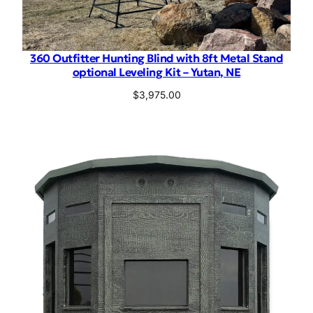
360 Outfitter Hunting Blind with 8ft Metal Stand
optional Leveling Kit – Yutan, NE
$
3,975.00