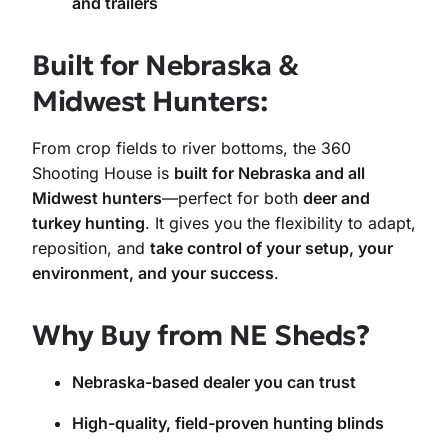
and trailers
Built for Nebraska &
Midwest Hunters:
From crop fields to river bottoms, the 360
Shooting House is
built for Nebraska and all
Midwest hunters
—perfect for both
deer and
turkey hunting
. It gives you the flexibility to adapt,
reposition, and
take control of your setup, your
environment, and your success
.
Why Buy from NE Sheds?
Nebraska-based dealer you can trust
High-quality, field-proven hunting blinds