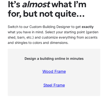
It’s
almost
what I’m
for, but not quite…
Switch to our Custom-Building Designer to get
exactly
what you have in mind. Select your starting point (garden
shed, barn, etc.) and customize everything from accents
and shingles to colors and dimensions.
Design a building online in minutes
Wood Frame
Steel Frame