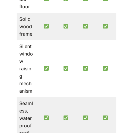
floor
Solid
wood
frame
Silent
windo
w
raisin
g
mech
anism
Seaml
ess,
water
proof
roof