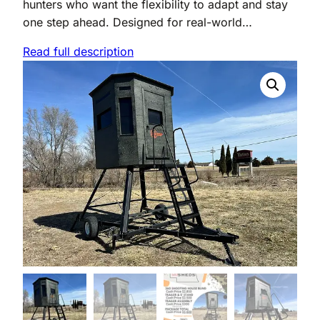
hunters who want the flexibility to adapt and stay
one step ahead. Designed for real-world…
Read full description