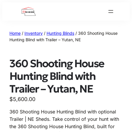
Skip
to
content
Home
/
Inventory
/
Hunting Blinds
/ 360 Shooting House
Hunting Blind with Trailer – Yutan, NE
360 Shooting House
Hunting Blind with
Trailer – Yutan, NE
$
5,600.00
360 Shooting House Hunting Blind with optional
Trailer | NE Sheds. Take control of your hunt with
the 360 Shooting House Hunting Blind, built for