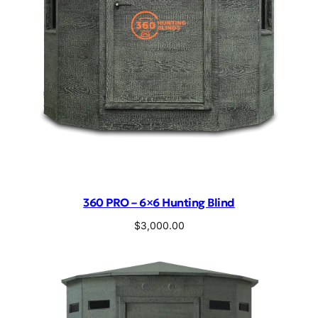
360 PRO – 6×6 Hunting Blind
$
3,000.00