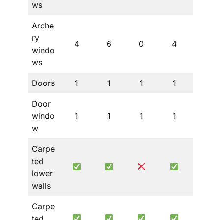
ws
Arche
ry
4
6
0
4
4
windo
ws
Doors
1
1
1
1
1
Door
windo
1
1
1
1
1
w
Carpe
ted
lower
walls
Carpe
ted