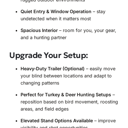
Quiet Entry & Window Operation
– stay
undetected when it matters most
Spacious Interior
– room for you, your gear,
and a hunting partner
Upgrade Your Setup:
Heavy-Duty Trailer (Optional)
– easily move
your blind between locations and adapt to
changing patterns
Perfect for Turkey & Deer Hunting Setups
–
reposition based on bird movement, roosting
areas, and field edges
Elevated Stand Options Available
– improve
visibility and shot opportunities