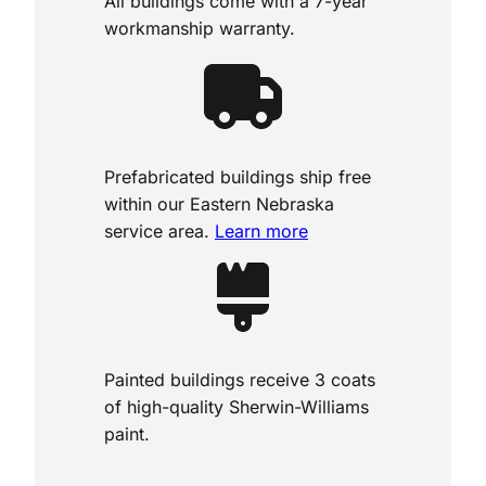
All buildings come with a 7-year
workmanship warranty.
Prefabricated buildings ship free
within our Eastern Nebraska
service area.
Learn more
Painted buildings receive 3 coats
of high-quality Sherwin-Williams
paint.