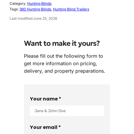
Category:
Hunting Blinds
Tags:
360 Hunting Blinds
, 
Hunting Blind Trailers
Last modified:
June 25, 2026
Want to make it yours?
Please fill out the following form to
get more information on pricing,
delivery, and property preparations.
Your name *
Your email *