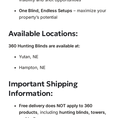
One Blind, Endless Setups
– maximize your
property’s potential
Available Locations:
360 Hunting Blinds are available at:
Yutan, NE
Hampton, NE
Important Shipping
Information:
Free delivery does NOT apply to 360
products
, including
hunting blinds, towers,