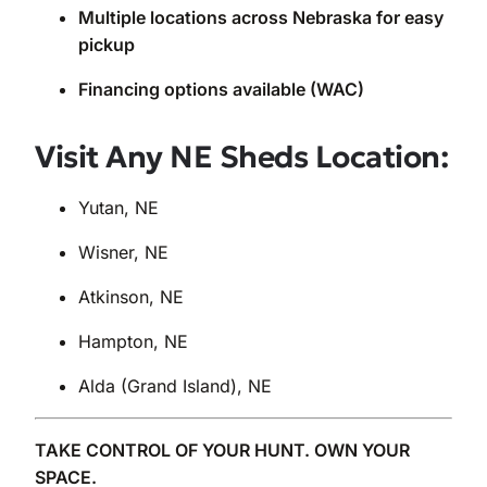
Multiple locations across Nebraska for easy
pickup
Financing options available (WAC)
Visit Any NE Sheds Location:
Yutan, NE
Wisner, NE
Atkinson, NE
Hampton, NE
Alda (Grand Island), NE
TAKE CONTROL OF YOUR HUNT. OWN YOUR
SPACE.