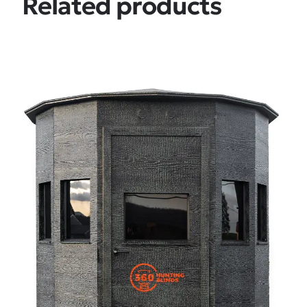
Related products