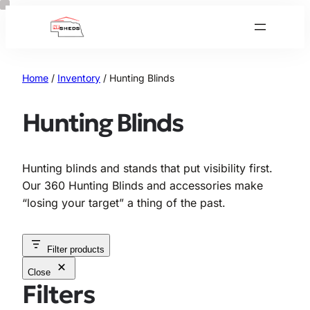
Skip
to
content
Home
/
Inventory
/ Hunting Blinds
Hunting Blinds
Hunting blinds and stands that put visibility first.
Our 360 Hunting Blinds and accessories make
“losing your target” a thing of the past.
Filter products
Close
Filters