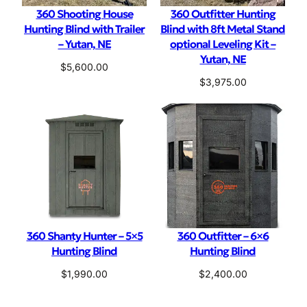
360 Shooting House
360 Outfitter Hunting
Hunting Blind with Trailer
Blind with 8ft Metal Stand
– Yutan, NE
optional Leveling Kit –
Yutan, NE
$
5,600.00
$
3,975.00
360 Shanty Hunter – 5×5
360 Outfitter – 6×6
Hunting Blind
Hunting Blind
$
1,990.00
$
2,400.00