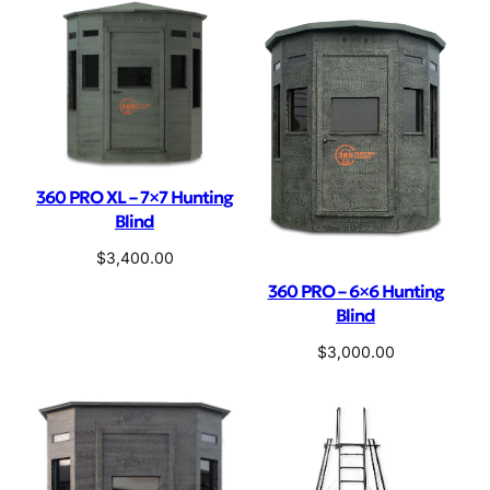
360 PRO XL – 7×7 Hunting
Blind
$
3,400.00
360 PRO – 6×6 Hunting
Blind
$
3,000.00