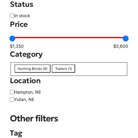
Status
A
In stock
v
Price
a
i
l
$1,350
$5,600
a
Category
b
i
C
Hunting Blinds
(
9
)
Trailers
(
1
)
l
a
i
Location
t
t
e
y
L
Hampton, NE
g
o
Yutan, NE
o
c
r
a
y
Other filters
t
i
Tag
o