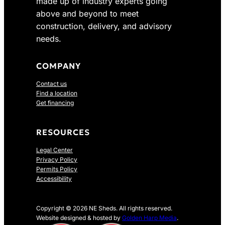
made up of industry experts going
above and beyond to meet
construction, delivery, and advisory
needs.
COMPANY
Contact us
Find a location
Get financing
RESOURCES
Legal Center
Privacy Policy
Permits Policy
Accessibility
Copyright © 2026 NE Sheds. All rights reserved.
Website designed & hosted by
Golden Harp Media
.