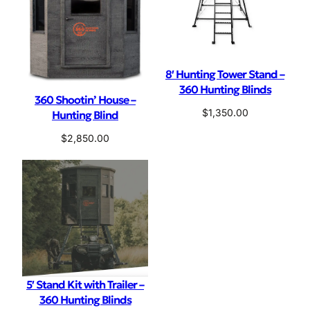
8′ Hunting Tower Stand –
360 Hunting Blinds
360 Shootin’ House –
$
1,350.00
Hunting Blind
$
2,850.00
5′ Stand Kit with Trailer –
360 Hunting Blinds