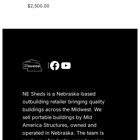
$
2,500.00
Facebook
YouTube
|
NE Sheds is a Nebraska-based
outbuilding retailer bringing quality
buildings across the Midwest. We
sell portable buildings by Mid
America Structures, owned and
operated in Nebraska. The team is