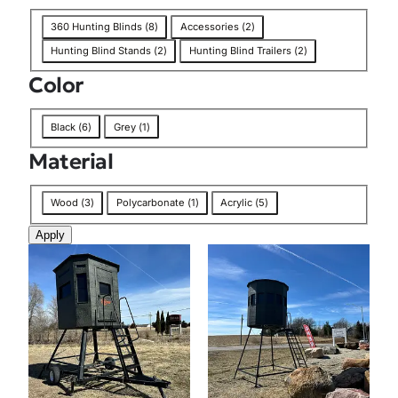
n
T
360 Hunting Blinds
(
8
)
Accessories
(
2
)
a
Hunting Blind Stands
(
2
)
Hunting Blind Trailers
(
2
)
g
Color
C
Black
(
6
)
Grey
(
1
)
o
Material
l
o
M
r
Wood
(
3
)
Polycarbonate
(
1
)
Acrylic
(
5
)
a
Apply
t
e
r
i
a
l