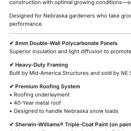
construction with optimal growing conditions—s
Designed for Nebraska gardeners who take growi
performance.
✔ 8mm Double-Wall Polycarbonate Panels
Superior insulation and light diffusion to promot
✔ Heavy-Duty Framing
Built by Mid-America Structures and sold by NE 
✔ Premium Roofing System
• Roofing underlayment
• 40-Year metal roof
• Designed to handle Nebraska snow loads
✔ Sherwin-Williams® Triple-Coat Paint (on pai