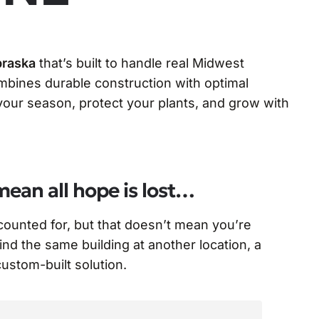
braska
that’s built to handle real Midwest
bines durable construction with optimal
ur season, protect your plants, and grow with
mean all hope is lost…
ccounted for, but that doesn’t mean you’re
find the same building at another location, a
 custom-built solution.