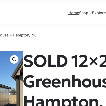
Home
Shop
Explore
ouse – Hampton, NE
SOLD 12×
Greenhous
Hampton,