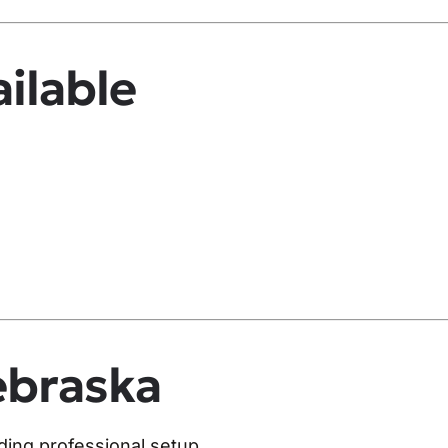
ilable
ebraska
uding professional setup.