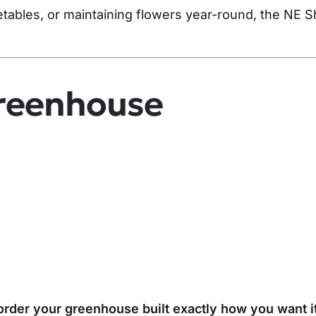
etables, or maintaining flowers year-round, the NE 
reenhouse
rder your greenhouse built exactly how you want it