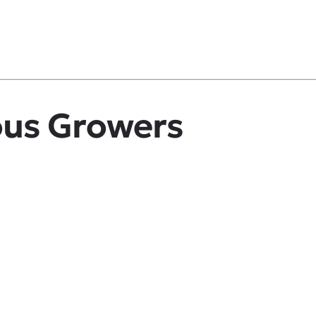
ous Growers