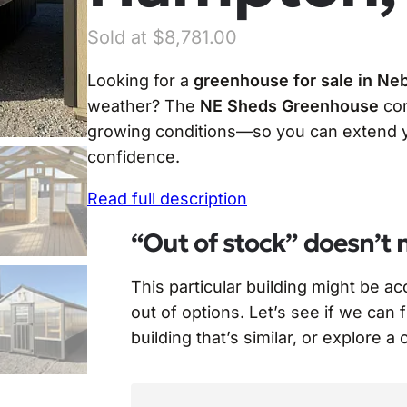
$
8,781.00
Looking for a
greenhouse for sale in Ne
weather? The
NE Sheds Greenhouse
com
growing conditions—so you can extend yo
confidence.
Read full description
“Out of stock” doesn’t 
This particular building might be a
out of options. Let’s see if we can 
building that’s similar, or explore a