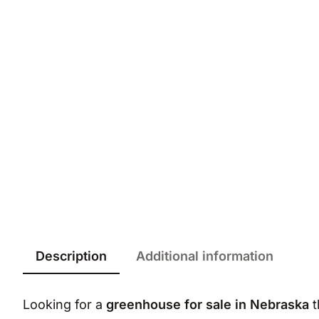
Description
Additional information
Looking for a
greenhouse for sale in Nebraska
t