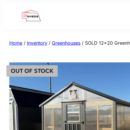
Skip
to
content
Home
/
Inventory
/
Greenhouses
/ SOLD 12×20 Greenh
OUT OF STOCK