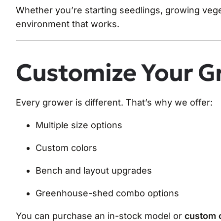
Whether you’re starting seedlings, growing veg
environment that works.
Customize Your G
Every grower is different. That’s why we offer:
Multiple size options
Custom colors
Bench and layout upgrades
Greenhouse-shed combo options
You can purchase an in-stock model or
custom o