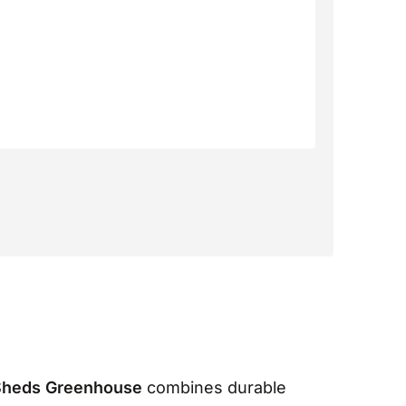
Sheds Greenhouse
combines durable