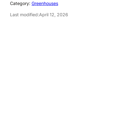
Category:
Greenhouses
Last modified:
April 12, 2026