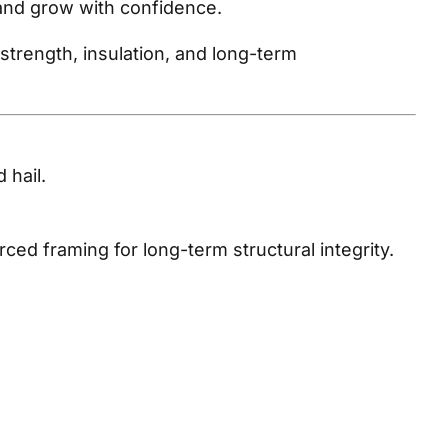
and grow with confidence.
trength, insulation, and long-term
 hail.
ed framing for long-term structural integrity.