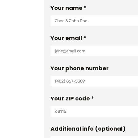
Your name *
Your email *
Your phone number
Your ZIP code *
Additional info (optional)