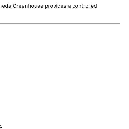
Sheds Greenhouse provides a controlled
.