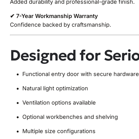
Added durability and professional-grade finish.
✔ 7-Year Workmanship Warranty
Confidence backed by craftsmanship.
Designed for Seri
Functional entry door with secure hardware
Natural light optimization
Ventilation options available
Optional workbenches and shelving
Multiple size configurations