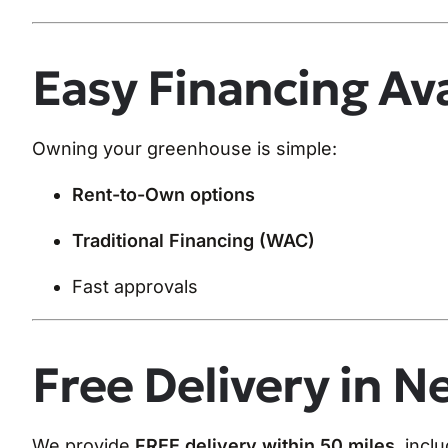
Easy Financing Ava
Owning your greenhouse is simple:
Rent-to-Own options
Traditional Financing (WAC)
Fast approvals
Free Delivery in N
We provide
FREE delivery within 50 miles
, incl