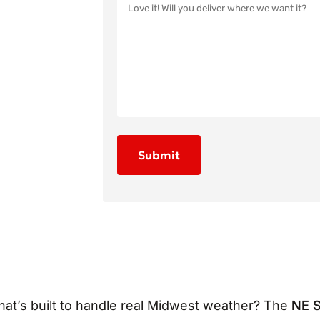
hat’s built to handle real Midwest weather? The
NE 