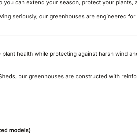
o you can extend your season, protect your plants, 
ng seriously, our greenhouses are engineered for s
e plant health while protecting against harsh wind and
Sheds, our greenhouses are constructed with reinforc
nted models)