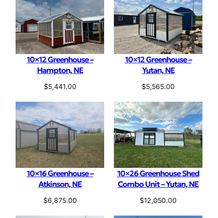
r
i
a
l
10×12 Greenhouse –
10×12 Greenhouse –
Hampton, NE
Yutan, NE
$
5,441.00
$
5,565.00
10×16 Greenhouse –
10×26 Greenhouse Shed
Atkinson, NE
Combo Unit – Yutan, NE
$
6,875.00
$
12,050.00