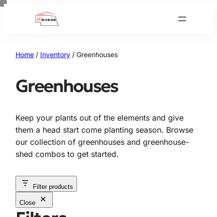
Skip
to
content
Home
/
Inventory
/ Greenhouses
Greenhouses
Keep your plants out of the elements and give
them a head start come planting season. Browse
our collection of greenhouses and greenhouse-
shed combos to get started.
Filter products
Close