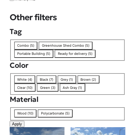
i
o
Other filters
n
Tag
T
Combo
(
5
)
Greenhouse Shed Combo
(
5
)
a
Portable Building
(
5
)
Ready for delivery
(
5
)
g
Color
C
White
(
4
)
Black
(
7
)
Grey
(
1
)
Brown
(
2
)
o
Clear
(
10
)
Green
(
3
)
Ash Gray
(
1
)
l
Material
o
r
M
Wood
(
10
)
Polycarbonate
(
5
)
a
Apply
t
e