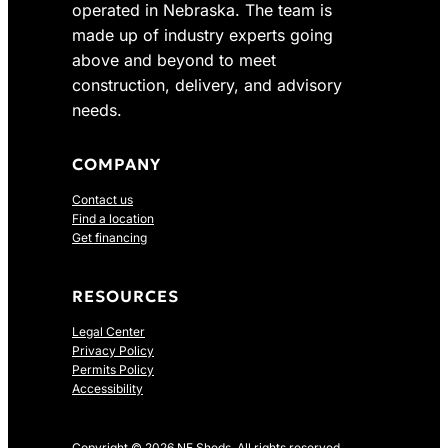
operated in Nebraska. The team is
2
7
made up of industry experts going
4
.
above and beyond to meet
1
0
construction, delivery, and advisory
.
0
0
.
needs.
0
.
COMPANY
Contact us
Find a location
Get financing
RESOURCES
Legal Center
Privacy Policy
Permits Policy
Accessibility
Copyright © 2026 NE Sheds. All rights reserved.