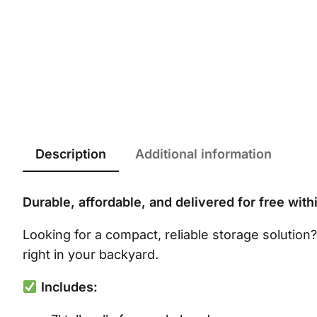
Description
Additional information
Durable, affordable, and delivered for free with
Looking for a compact, reliable storage solution
right in your backyard.
Includes: