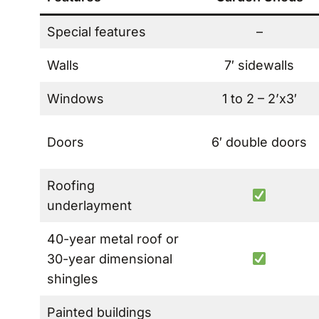
Special features
–
Walls
7′ sidewalls
Windows
1 to 2 – 2’x3′
Doors
6′ double doors
Roofing
underlayment
40-year metal roof or
30-year dimensional
shingles
Painted buildings