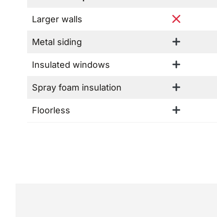
Larger walls
Metal siding
Insulated windows
Spray foam insulation
Floorless