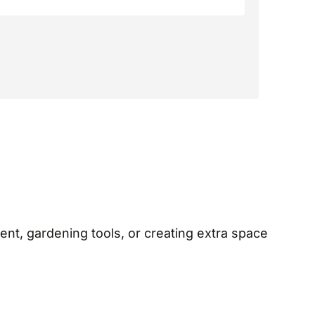
ent, gardening tools, or creating extra space