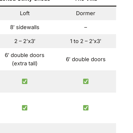
Loft
Dormer
8′ sidewalls
–
2 – 2’x3′
1 to 2 – 2’x3′
6′ double doors
6′ double doors
(extra tall)