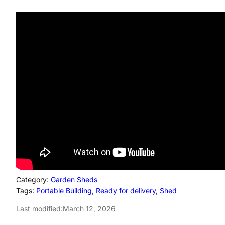
Category:
Garden Sheds
Tags:
Portable Building
, 
Ready for delivery
, 
Shed
Last modified:
March 12, 2026