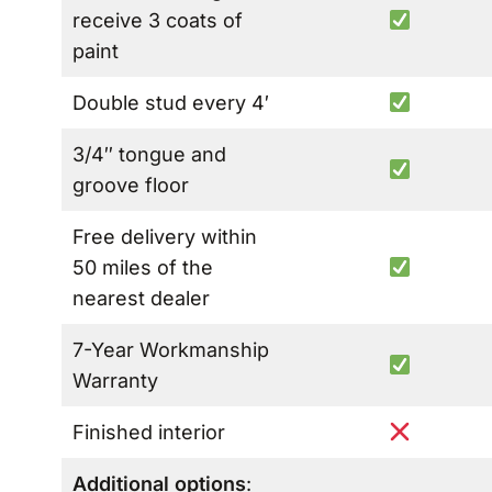
receive 3 coats of
paint
Double stud every 4′
3/4″ tongue and
groove floor
Free delivery within
50 miles of the
nearest dealer
7-Year Workmanship
Warranty
Finished interior
Additional options
: