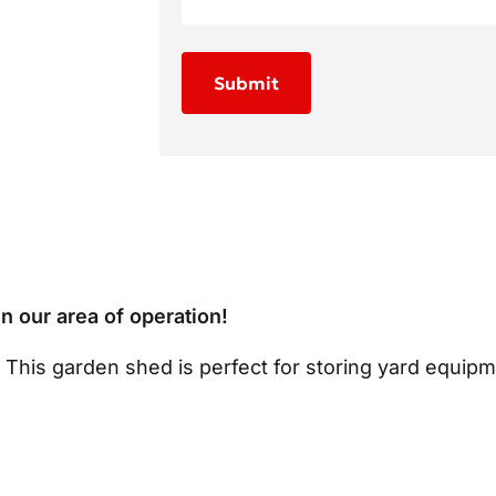
in our area of operation!
? This garden shed is perfect for storing yard equipm