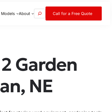
S
 Models
About
Call for a Free Quote
e
a
r
c
h
2 Garden
an, NE