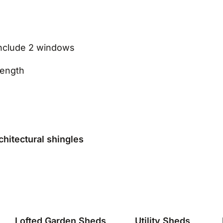
nclude 2 windows
rength
chitectural shingles
Lofted Garden Sheds
Utility Sheds