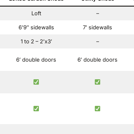
Loft
–
6’9″ sidewalls
7′ sidewalls
1 to 2 – 2’x3′
–
6′ double doors
6′ double doors