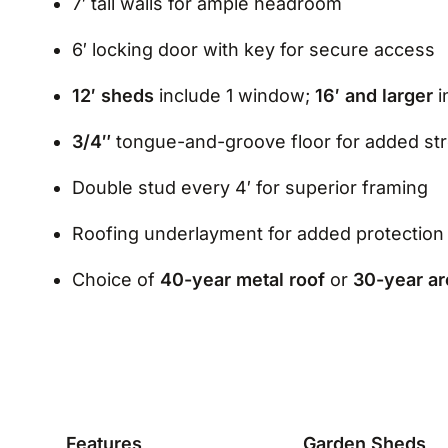
7′ tall walls for ample headroom
6′ locking door with key for secure access
12′ sheds
include 1 window;
16′ and larger
i
3/4″
tongue-and-groove floor for added st
Double stud every 4′ for superior framing
Roofing underlayment for added protection
Choice of
40-year metal roof
or
30-year ar
Features
Garden Sheds