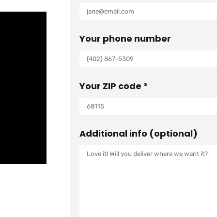
:
3
$
,
Your phone number
4
7
,
8
2
3
Your ZIP code *
0
.
5
0
.
0
0
.
Additional info (optional)
0
.