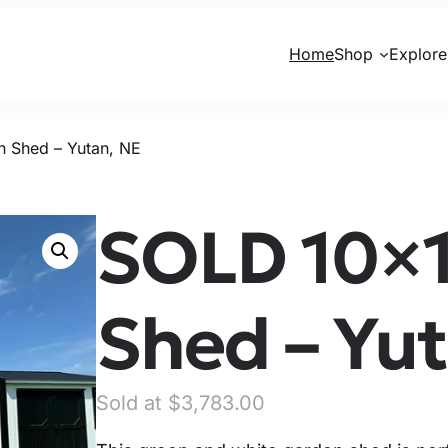
Home
Shop
Explore
 Shed – Yutan, NE
SOLD 10×1
Shed – Yut
O
C
$
3,783.00
r
u