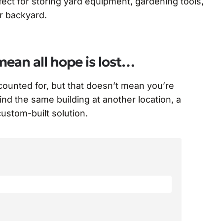
ect for storing yard equipment, gardening tools,
ur backyard.
mean all hope is lost…
ccounted for, but that doesn’t mean you’re
find the same building at another location, a
 custom-built solution.