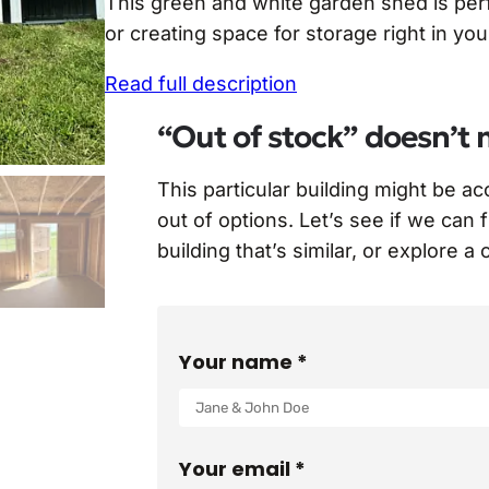
This green and white garden shed is perf
i
r
or creating space for storage right in yo
g
r
Read full description
i
e
n
n
“Out of stock” doesn’t 
a
t
This particular building might be a
l
p
out of options. Let’s see if we can 
p
r
building that’s similar, or explore a
r
i
i
c
c
e
Your name *
e
i
w
s
a
:
Your email *
s
$