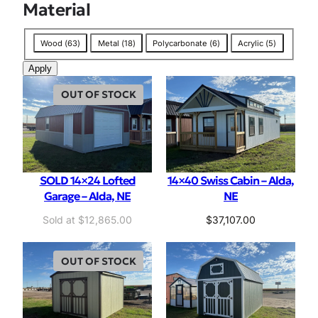
Material
M
Wood
(
63
)
Metal
(
18
)
Polycarbonate
(
6
)
Acrylic
(
5
)
a
Apply
t
e
OUT OF STOCK
r
i
a
l
SOLD 14×24 Lofted
14×40 Swiss Cabin – Alda,
Garage – Alda, NE
NE
$
12,865.00
$
37,107.00
OUT OF STOCK