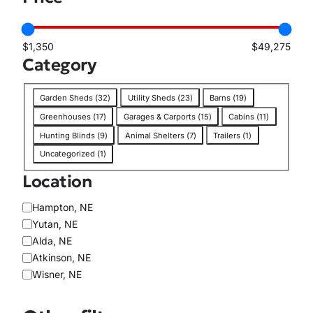
i
l
a
$1,350
$49,275
b
Category
i
l
C
i
Garden Sheds
(
32
)
Utility Sheds
(
23
)
Barns
(
19
)
a
t
Greenhouses
(
17
)
Garages & Carports
(
15
)
Cabins
(
11
)
t
y
Hunting Blinds
(
9
)
Animal Shelters
(
7
)
Trailers
(
1
)
e
Uncategorized
(
1
)
g
o
Location
r
y
L
Hampton, NE
o
Yutan, NE
c
Alda, NE
a
Atkinson, NE
t
Wisner, NE
i
o