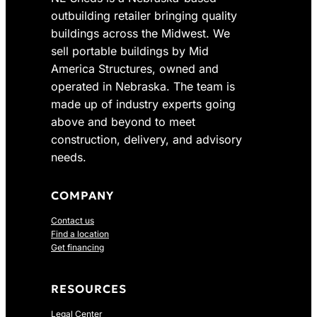
0
s
$
outbuilding retailer bringing quality
.
:
3
buildings across the Midwest. We
$
,
sell portable buildings by Mid
4
7
America Structures, owned and
,
8
operated in Nebraska. The team is
2
3
made up of industry experts going
0
.
above and beyond to meet
5
0
construction, delivery, and advisory
.
0
0
.
needs.
0
.
COMPANY
Contact us
Find a location
Get financing
RESOURCES
Legal Center