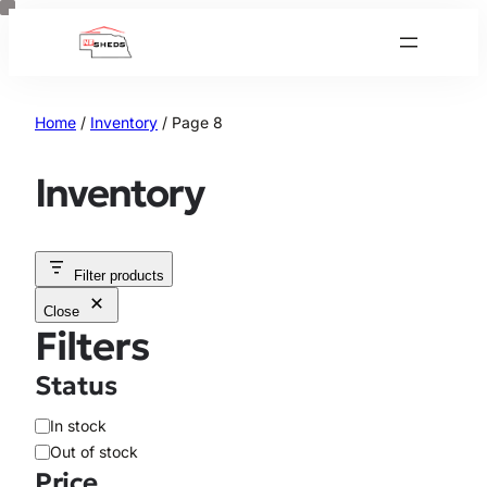
Skip
to
content
Home
/
Inventory
/ Page 8
Inventory
Filter products
Close
Filters
Status
A
In stock
v
Out of stock
a
Price