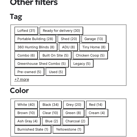
Other filters
n
Tag
T
Lofted
(
31
)
Ready for delivery
(
30
)
a
Portable Building
(
28
)
Shed
(
20
)
Garage
(
13
)
g
360 Hunting Blinds
(
8
)
ADU
(
8
)
Tiny Home
(
8
)
Combo
(
6
)
Built On Site
(
5
)
Chicken Coop
(
5
)
Greenhouse Shed Combo
(
5
)
Legacy
(
5
)
Pre-owned
(
5
)
Used
(
5
)
+7 more
Color
C
White
(
40
)
Black
(
34
)
Grey
(
20
)
Red
(
14
)
o
Brown
(
10
)
Clear
(
10
)
Green
(
8
)
Cream
(
4
)
l
Ash Gray
(
4
)
Blue
(
2
)
Charcoal
(
2
)
o
Burnished Slate
(
1
)
Yellowstone
(
1
)
r