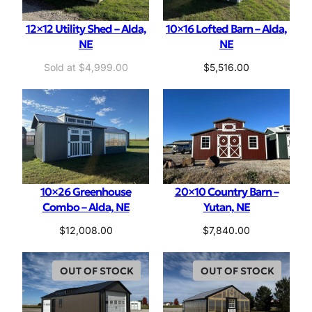
12×12 Utility Shed – Alda,
10×16 Lofted Barn – Alda,
NE
NE
$
4,999.00
$
5,516.00
10×26 Greenhouse
20×10 Country Barn –
Combo – Alda, NE
Yutan, NE
$
12,008.00
$
7,840.00
OUT OF STOCK
OUT OF STOCK