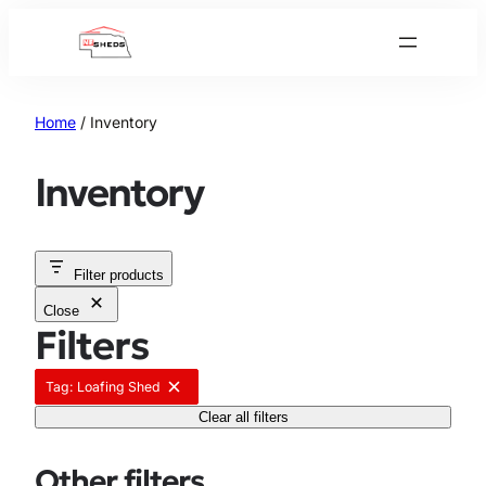
Skip
to
content
Home
/ Inventory
Inventory
Filter products
Close
Filters
Tag: Loafing Shed
R
e
Clear all filters
m
o
v
Other filters
e