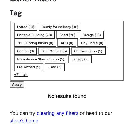
f
i
l
Tag
t
e
r
T
Lofted
(
31
)
Ready for delivery
(
30
)
:
a
T
Portable Building
(
28
)
Shed
(
20
)
Garage
(
13
)
a
g
g
360 Hunting Blinds
(
8
)
ADU
(
8
)
Tiny Home
(
8
)
:
L
Combo
(
6
)
Built On Site
(
5
)
Chicken Coop
(
5
)
o
Greenhouse Shed Combo
(
5
)
Legacy
(
5
)
a
f
Pre-owned
(
5
)
Used
(
5
)
i
n
+7 more
g
S
Apply
h
e
No results found
d
You can try
clearing any filters
or head to our
store’s home