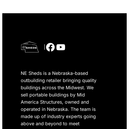
Facebook
YouTube
|
NE Sheds is a Nebraska-based
outbuilding retailer bringing quality
buildings across the Midwest. We
sell portable buildings by Mid
America Structures, owned and
operated in Nebraska. The team is
made up of industry experts going
above and beyond to meet