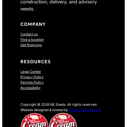
construction, delivery, and advisory
needs.
COMPANY
Contact us
Find a location
Get financing
RESOURCES
Legal Center
Privacy Policy
Permits Policy
Accessibility
Copyright © 2026 NE Sheds. All rights reserved.
Website designed & hosted by
Golden Harp Media
.