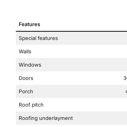
Features
Special features
Walls
Windows
Doors
3
Porch
Roof pitch
Roofing underlayment