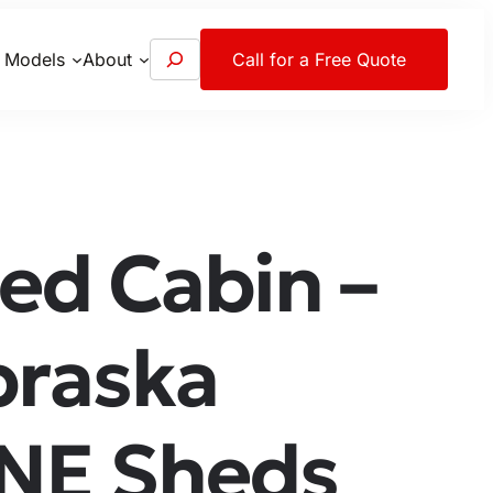
S
 Models
About
Call for a Free Quote
e
a
r
c
h
ed Cabin –
braska
 NE Sheds