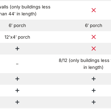
walls
(only buildings less
han 44′ in length)
6′ porch
6′ porch
12’x4′ porch
8/12
(only buildings less
–
in length)