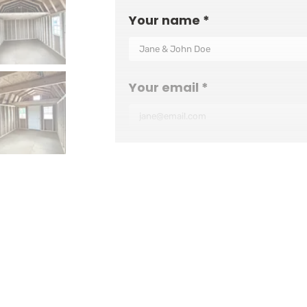
Your name *
Your email *
Your phone number
Your ZIP code *
Additional info (optional)