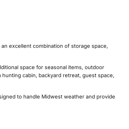
 an excellent combination of storage space,
ditional space for seasonal items, outdoor
 a hunting cabin, backyard retreat, guest space,
designed to handle Midwest weather and provide