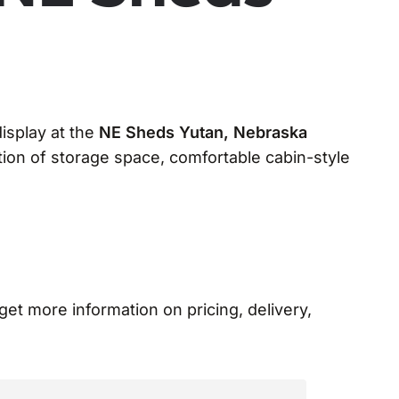
display at the
NE Sheds Yutan, Nebraska
ion of storage space, comfortable cabin-style
 get more information on pricing, delivery,