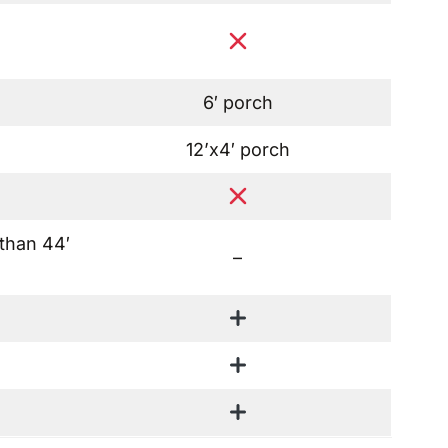
6′ porch
12’x4′ porch
 than 44′
–