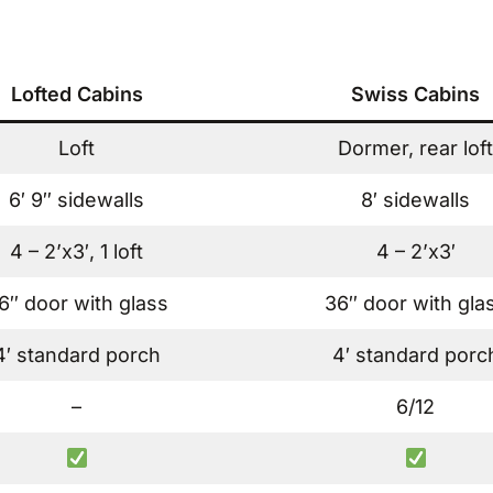
Lofted Cabins
Swiss Cabins
Loft
Dormer, rear loft
6′ 9″ sidewalls
8′ sidewalls
4 – 2’x3′, 1 loft
4 – 2’x3′
6″ door with glass
36″ door with gla
4′ standard porch
4′ standard porc
–
6/12