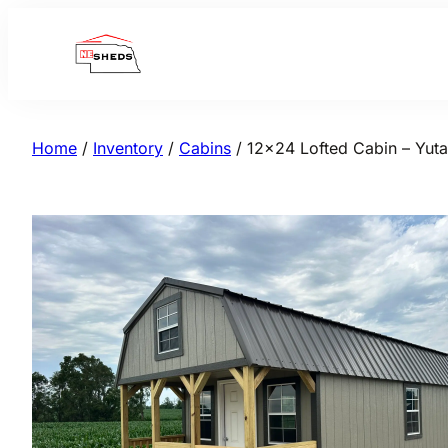
Skip
to
content
Home
/
Inventory
/
Cabins
/ 12×24 Lofted Cabin – Yuta