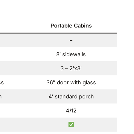
Portable Cabins
–
8′ sidewalls
3 – 2’x3′
ss
36″ door with glass
h
4′ standard porch
4/12