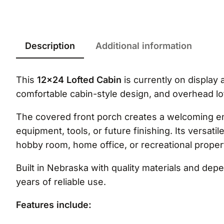
Description
Additional information
This
12×24 Lofted Cabin
is currently on display 
comfortable cabin-style design, and overhead lo
The covered front porch creates a welcoming entr
equipment, tools, or future finishing. Its versati
hobby room, home office, or recreational proper
Built in Nebraska with quality materials and de
years of reliable use.
Features include: