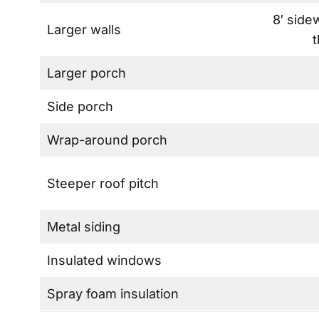
8′ side
Larger walls
t
Larger porch
Side porch
Wrap-around porch
Steeper roof pitch
Metal siding
Insulated windows
Spray foam insulation