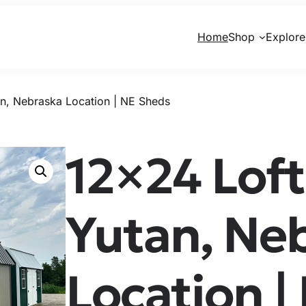
Home
Shop
Explore
n, Nebraska Location | NE Sheds
12×24 Loft
Yutan, Ne
Location |