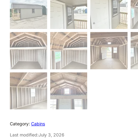
Category:
Cabins
Last modified:
July 3, 2026