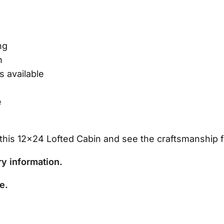
ng
n
s available
e
this 12×24 Lofted Cabin and see the craftsmanship f
ery information.
e.