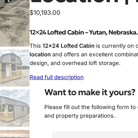
$
10,193.00
12×24 Lofted Cabin – Yutan, Nebraska.
This
12×24 Lofted Cabin
is currently on 
location
and offers an excellent combinat
design, and overhead loft storage.
Read full description
Want to make it yours?
Please fill out the following form to
and property preparations.