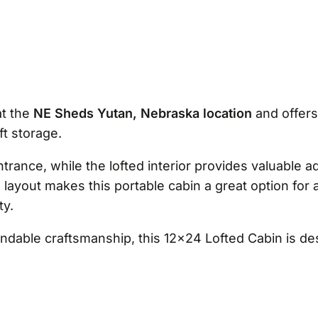
at the
NE Sheds Yutan, Nebraska location
and offers
ft storage.
ance, while the lofted interior provides valuable ad
le layout makes this portable cabin a great option for
ty.
pendable craftsmanship, this 12×24 Lofted Cabin is 