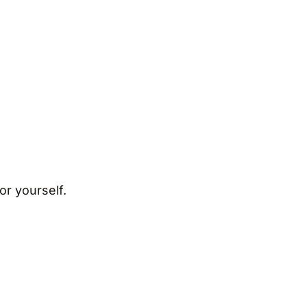
or yourself.