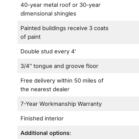
40-year metal roof or 30-year
dimensional shingles
Painted buildings receive 3 coats
of paint
Double stud every 4′
3/4″ tongue and groove floor
Free delivery within 50 miles of
the nearest dealer
7-Year Workmanship Warranty
Finished interior
Additional options
: