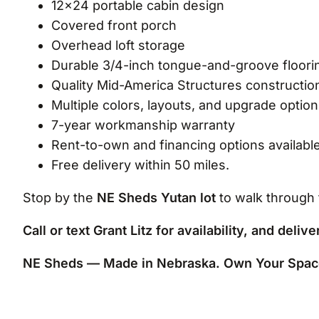
12×24 portable cabin design
Covered front porch
Overhead loft storage
Durable 3/4-inch tongue-and-groove floori
Quality Mid-America Structures constructio
Multiple colors, layouts, and upgrade option
7-year workmanship warranty
Rent-to-own and financing options availabl
Free delivery within 50 miles.
Stop by the
NE Sheds Yutan lot
to walk through 
Call or text Grant Litz for availability, and deliv
NE Sheds — Made in Nebraska. Own Your Spac