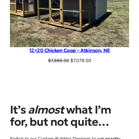
12×20 Chicken Coop – Atkinson, NE
Original
Current
$
7,866.00
$
7,079.00
price
price
was:
is:
$7,866.00.
$7,079.00.
It’s
almost
what I’m
for, but not quite…
Switch to our Custom-Building Designer to get
exactly