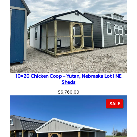
10×20 Chicken Coop – Yutan, Nebraska Lot | NE
Sheds
$
6,760.00
PRODU
SALE
ON
SALE