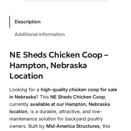
Description
Additional information
NE Sheds Chicken Coop –
Hampton, Nebraska
Location
Looking for a
high-quality chicken coop for sale
in Nebraska
? This
NE Sheds Chicken Coop
,
currently
available at our Hampton, Nebraska
location
, is a durable, attractive, and low-
maintenance solution for backyard poultry
owners. Built by
Mid-America Structures
, this