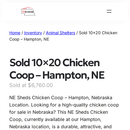
Skip
to
content
Home
/
Inventory
/
Animal Shelters
/ Sold 10×20 Chicken
Coop – Hampton, NE
Sold 10×20 Chicken
Coop – Hampton, NE
$
6,760.00
NE Sheds Chicken Coop – Hampton, Nebraska
Location. Looking for a high-quality chicken coop
for sale in Nebraska? This NE Sheds Chicken
Coop, currently available at our Hampton,
Nebraska location, is a durable, attractive, and