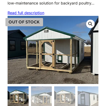
low-maintenance solution for backyard poultry…
Read full description
OUT OF STOCK