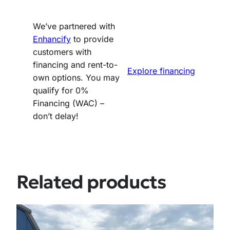
We’ve partnered with
Enhancify
to provide
customers with
financing and rent-to-
Explore financing
own options. You may
qualify for 0%
Financing (WAC) –
don’t delay!
Related products