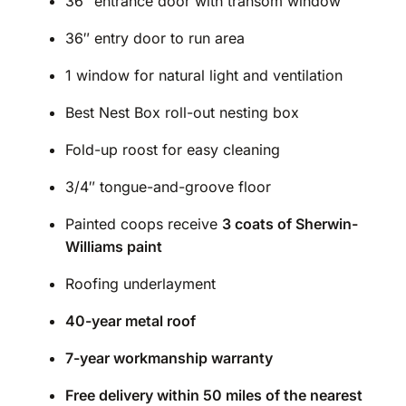
36″ entrance door with transom window
36″ entry door to run area
1 window for natural light and ventilation
Best Nest Box roll-out nesting box
Fold-up roost for easy cleaning
3/4″ tongue-and-groove floor
Painted coops receive
3 coats of Sherwin-
Williams paint
Roofing underlayment
40-year metal roof
7-year workmanship warranty
Free delivery within 50 miles of the nearest