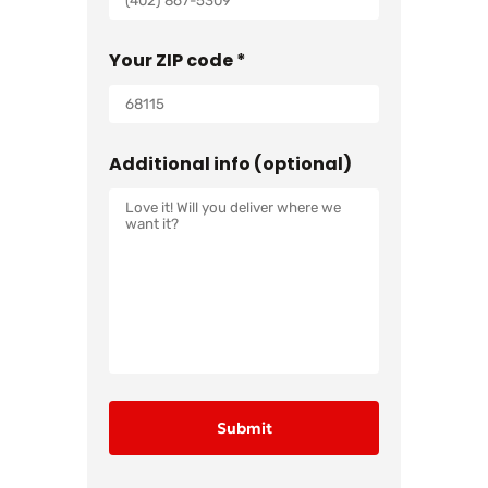
Your ZIP code *
Additional info (optional)