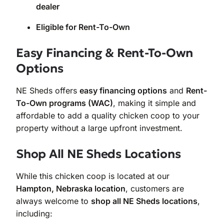
dealer
Eligible for Rent-To-Own
Easy Financing & Rent-To-Own
Options
NE Sheds offers
easy financing options
and
Rent-
To-Own programs (WAC)
, making it simple and
affordable to add a quality chicken coop to your
property without a large upfront investment.
Shop All NE Sheds Locations
While this chicken coop is located at our
Hampton, Nebraska location
, customers are
always welcome to
shop all NE Sheds locations
,
including: