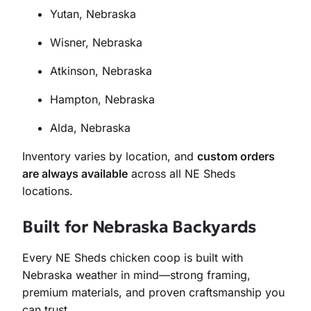
Yutan, Nebraska
Wisner, Nebraska
Atkinson, Nebraska
Hampton, Nebraska
Alda, Nebraska
Inventory varies by location, and
custom orders
are always available
across all NE Sheds
locations.
Built for Nebraska Backyards
Every NE Sheds chicken coop is built with
Nebraska weather in mind—strong framing,
premium materials, and proven craftsmanship you
can trust.