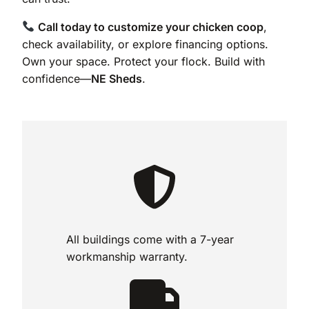
Call today to customize your chicken coop
,
check availability, or explore financing options.
Own your space. Protect your flock. Build with
confidence—
NE Sheds
.
All buildings come with a 7-year
workmanship warranty.