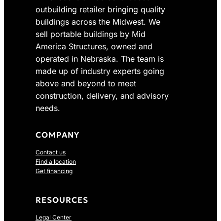
outbuilding retailer bringing quality
buildings across the Midwest. We
sell portable buildings by Mid
America Structures, owned and
operated in Nebraska. The team is
made up of industry experts going
above and beyond to meet
construction, delivery, and advisory
needs.
COMPANY
Contact us
Find a location
Get financing
RESOURCES
Legal Center