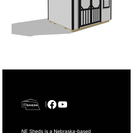
Facebook
YouTube
|
NE Sheds is a Nebraska-based