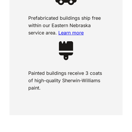
Prefabricated buildings ship free
within our Eastern Nebraska
service area.
Learn more
Painted buildings receive 3 coats
of high-quality Sherwin-Williams
paint.