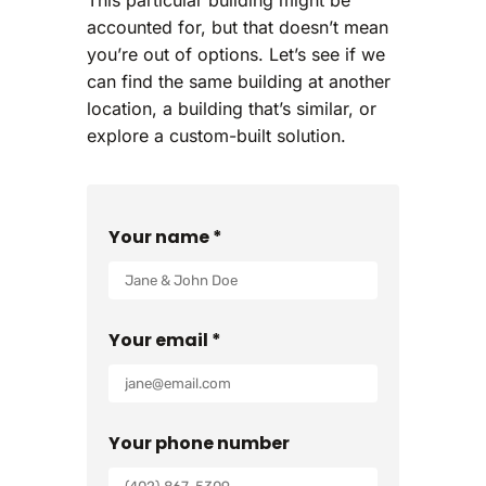
accounted for, but that doesn’t mean
you’re out of options. Let’s see if we
can find the same building at another
location, a building that’s similar, or
explore a custom-built solution.
Your name *
Your email *
Your phone number