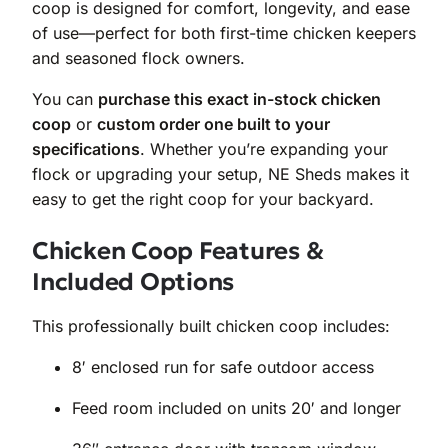
coop is designed for comfort, longevity, and ease
of use—perfect for both first-time chicken keepers
and seasoned flock owners.
You can
purchase this exact in-stock chicken
coop
or
custom order one built to your
specifications
. Whether you’re expanding your
flock or upgrading your setup, NE Sheds makes it
easy to get the right coop for your backyard.
Chicken Coop Features &
Included Options
This professionally built chicken coop includes:
8′ enclosed run for safe outdoor access
Feed room included on units 20′ and longer