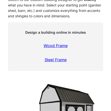
what you have in mind. Select your starting point (garden
shed, barn, etc.) and customize everything from accents
and shingles to colors and dimensions.
Design a building online in minutes
Wood Frame
Steel Frame