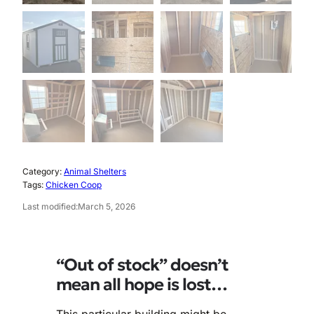
Category:
Animal Shelters
Tags:
Chicken Coop
Last modified:
March 5, 2026
“Out of stock” doesn’t
mean all hope is lost…
This particular building might be