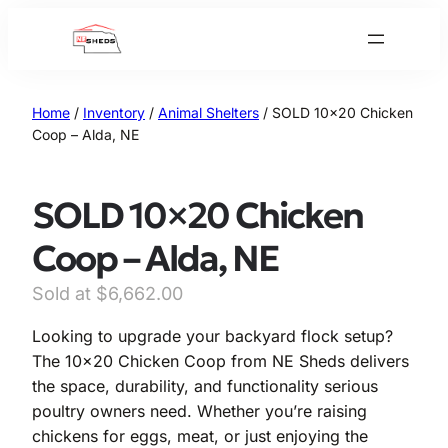
Skip
to
content
Home
/
Inventory
/
Animal Shelters
/ SOLD 10×20 Chicken
Coop – Alda, NE
SOLD 10×20 Chicken
Coop – Alda, NE
$
6,662.00
Looking to upgrade your backyard flock setup?
The 10×20 Chicken Coop from NE Sheds delivers
the space, durability, and functionality serious
poultry owners need. Whether you’re raising
chickens for eggs, meat, or just enjoying the