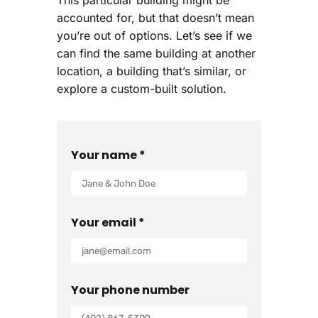
accounted for, but that doesn’t mean
you’re out of options. Let’s see if we
can find the same building at another
location, a building that’s similar, or
explore a custom-built solution.
Your name *
Your email *
Your phone number