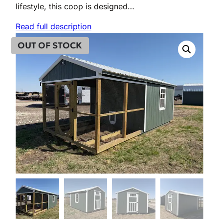
lifestyle, this coop is designed…
Read full description
OUT OF STOCK