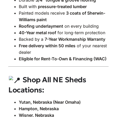
Durable
3/4″ tongue & groove flooring
Built with
pressure-treated lumber
Painted models receive
3 coats of Sherwin-
Williams paint
Roofing underlayment
on every building
40-Year metal roof
for long-term protection
Backed by a
7-Year Workmanship Warranty
Free delivery within 50 miles
of your nearest
dealer
Eligible for Rent-To-Own & Financing (WAC)
Shop All NE Sheds
Locations:
Yutan, Nebraska (Near Omaha)
Hampton, Nebraska
Wisner, Nebraska