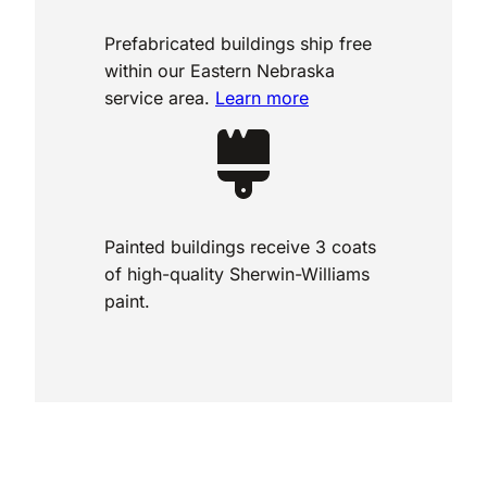
Prefabricated buildings ship free
within our Eastern Nebraska
service area.
Learn more
Painted buildings receive 3 coats
of high-quality Sherwin-Williams
paint.