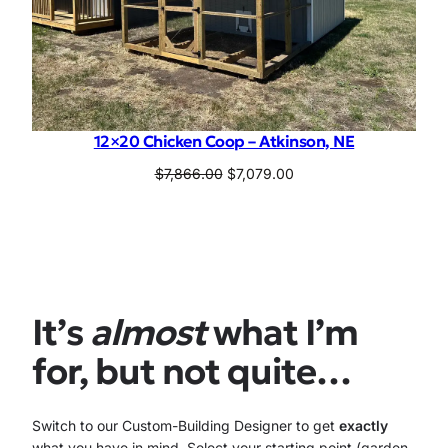
12×20 Chicken Coop – Atkinson, NE
Original
Current
$
7,866.00
$
7,079.00
price
price
was:
is:
$7,866.00.
$7,079.00.
It’s
almost
what I’m
for, but not quite…
Switch to our Custom-Building Designer to get
exactly
what you have in mind. Select your starting point (garden