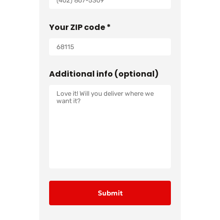
Your ZIP code *
Additional info (optional)