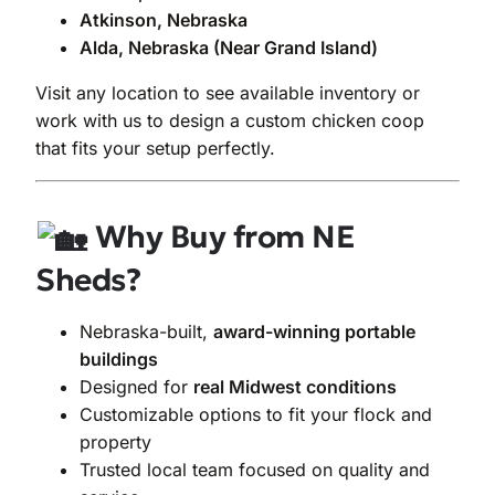
Atkinson, Nebraska
Alda, Nebraska (Near Grand Island)
Visit any location to see available inventory or
work with us to design a custom chicken coop
that fits your setup perfectly.
Why Buy from NE
Sheds?
Nebraska-built,
award-winning portable
buildings
Designed for
real Midwest conditions
Customizable options to fit your flock and
property
Trusted local team focused on quality and