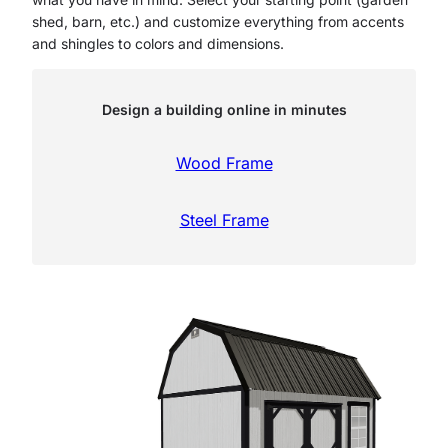
shed, barn, etc.) and customize everything from accents
and shingles to colors and dimensions.
Design a building online in minutes
Wood Frame
Steel Frame