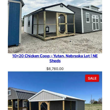
10×20 Chicken Coop – Yutan, Nebraska Lot | NE
Sheds
$
6,760.00
PRODU
SALE
ON
SALE