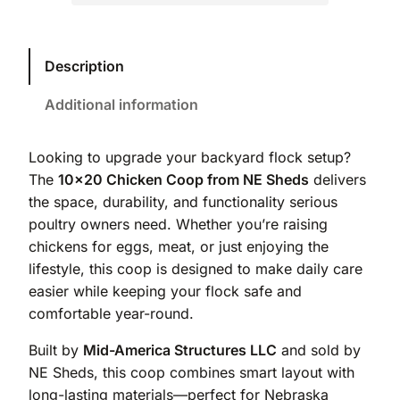
Description
Additional information
Looking to upgrade your backyard flock setup?
The
10×20 Chicken Coop from NE Sheds
delivers
the space, durability, and functionality serious
poultry owners need. Whether you’re raising
chickens for eggs, meat, or just enjoying the
lifestyle, this coop is designed to make daily care
easier while keeping your flock safe and
comfortable year-round.
Built by
Mid-America Structures LLC
and sold by
NE Sheds, this coop combines smart layout with
long-lasting materials—perfect for Nebraska