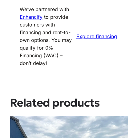
We’ve partnered with
Enhancify
to provide
customers with
financing and rent-to-
Explore financing
own options. You may
qualify for 0%
Financing (WAC) –
don’t delay!
Related products