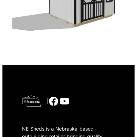
Facebook
YouTube
|
NE Sheds is a Nebraska-based
outbuilding retailer bringing quality