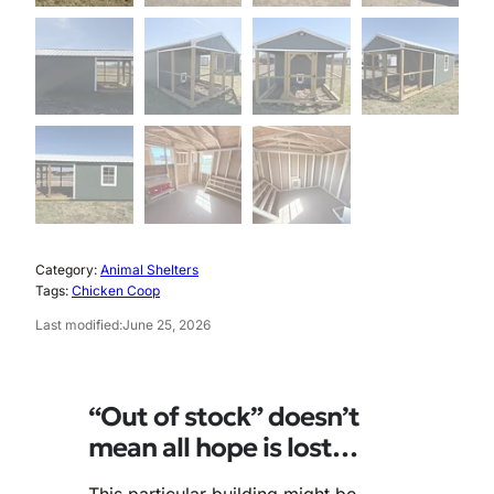
Category:
Animal Shelters
Tags:
Chicken Coop
Last modified:
June 25, 2026
“Out of stock” doesn’t
mean all hope is lost…
This particular building might be