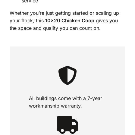
service
Whether you’re just getting started or scaling up
your flock, this
10×20 Chicken Coop
gives you
the space and quality you can count on.
All buildings come with a 7-year
workmanship warranty.