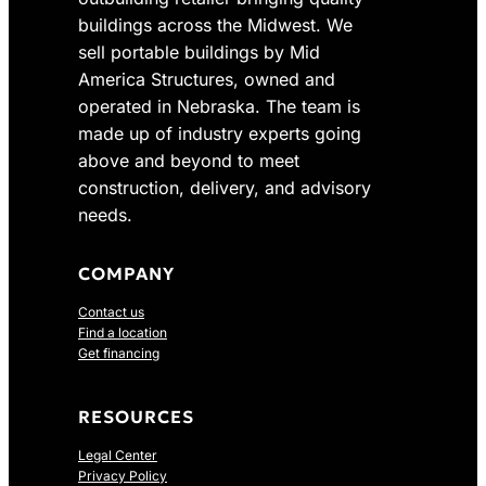
buildings across the Midwest. We
sell portable buildings by Mid
America Structures, owned and
operated in Nebraska. The team is
made up of industry experts going
above and beyond to meet
construction, delivery, and advisory
needs.
COMPANY
Contact us
Find a location
Get financing
RESOURCES
Legal Center
Privacy Policy