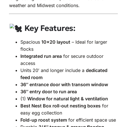
weather and Midwest conditions.
Key Features:
Spacious
10×20 layout
– Ideal for larger
flocks
Integrated run area
for secure outdoor
access
Units 20′ and longer include a
dedicated
feed room
36″ entrance door with transom window
36″ entry door to run area
(1)
Window for natural light & ventilation
Best Nest Box roll-out nesting boxes
for
easy egg collection
Fold-up roost system
for efficient space use