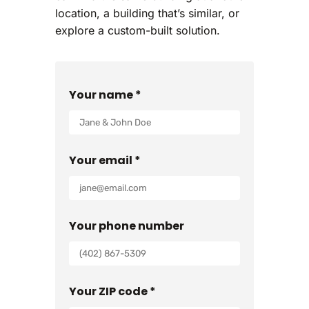
location, a building that’s similar, or
explore a custom-built solution.
Your name *
Your email *
Your phone number
Your ZIP code *