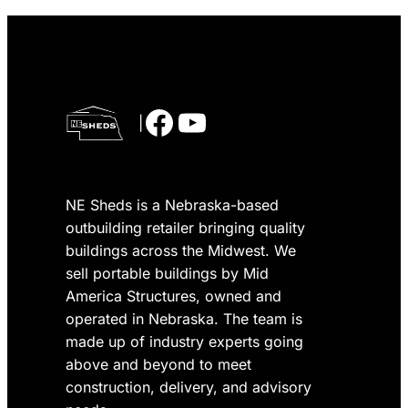
Facebook
YouTube
|
NE Sheds is a Nebraska-based
outbuilding retailer bringing quality
buildings across the Midwest. We
sell portable buildings by Mid
America Structures, owned and
operated in Nebraska. The team is
made up of industry experts going
above and beyond to meet
construction, delivery, and advisory