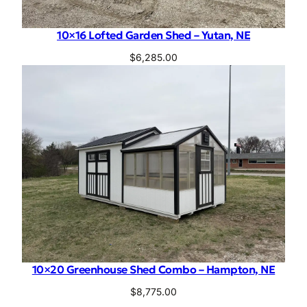
10×16 Lofted Garden Shed – Yutan, NE
$
6,285.00
10×20 Greenhouse Shed Combo – Hampton, NE
$
8,775.00