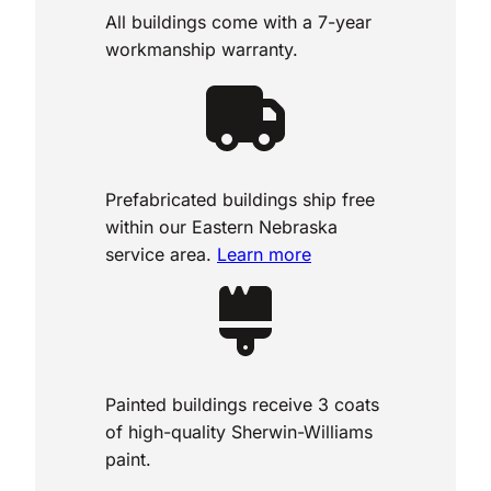
All buildings come with a 7-year
workmanship warranty.
Prefabricated buildings ship free
within our Eastern Nebraska
service area.
Learn more
Painted buildings receive 3 coats
of high-quality Sherwin-Williams
paint.