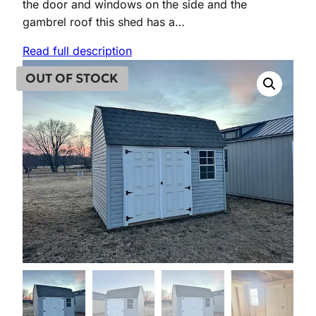
the door and windows on the side and the
n
n
gambrel roof this shed has a…
a
t
Read full description
l
p
OUT OF STOCK
p
r
r
i
i
c
c
e
e
i
w
s
a
:
s
$
:
4
$
,
5
4
,
2
2
4