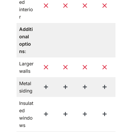
ed
interio
r
Additi
onal
optio
ns
:
Larger
walls
Metal
siding
Insulat
ed
windo
ws