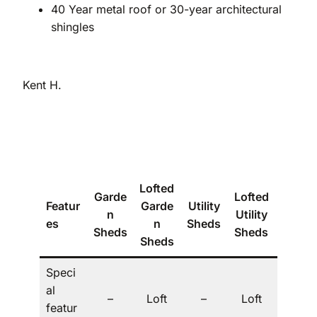
40 Year metal roof or 30-year architectural
shingles
Kent H.
Lofted
Garde
Lofted
Featur
Garde
Utility
The
n
Utility
es
n
Sheds
Villa
Sheds
Sheds
Sheds
Speci
al
Dorm
–
Loft
–
Loft
featur
er