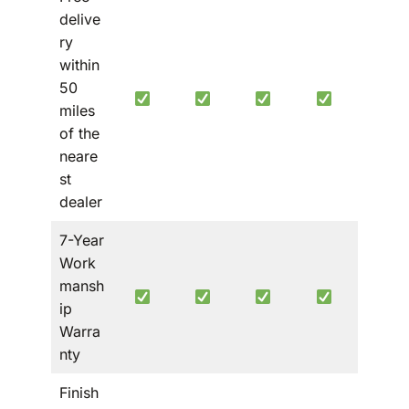
delive
ry
within
50
miles
of the
neare
st
dealer
7-Year
Work
mansh
ip
Warra
nty
Finish