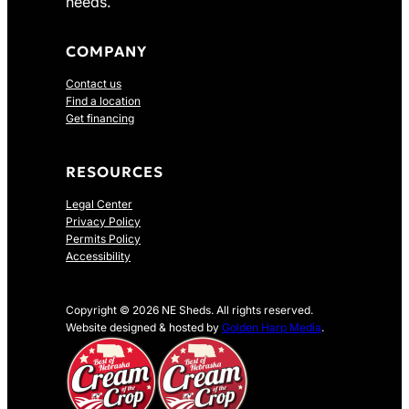
needs.
COMPANY
Contact us
Find a location
Get financing
RESOURCES
Legal Center
Privacy Policy
Permits Policy
Accessibility
Copyright © 2026 NE Sheds. All rights reserved.
Website designed & hosted by
Golden Harp Media
.