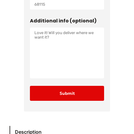
Additional info (optional)
Description