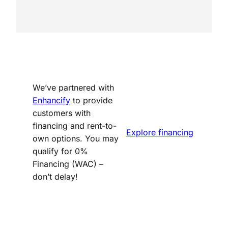
We’ve partnered with
Enhancify
to provide
customers with
financing and rent-to-
Explore financing
own options. You may
qualify for 0%
Financing (WAC) –
don’t delay!