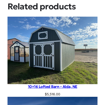
Related products
10×16 Lofted Barn – Alda, NE
$
5,516.00