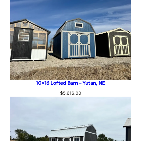
10×16 Lofted Barn – Yutan, NE
$
5,616.00