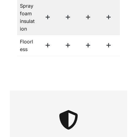
Spray
foam
insulat
ion
Floorl
ess