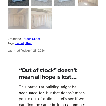
0
.
5
0
.
0
0
.
0
Category:
Garden Sheds
.
Tags:
Lofted
, 
Shed
Last modified:
April 28, 2026
“Out of stock” doesn’t
mean all hope is lost…
This particular building might be
accounted for, but that doesn’t mean
you’re out of options. Let’s see if we
can find the same building at another