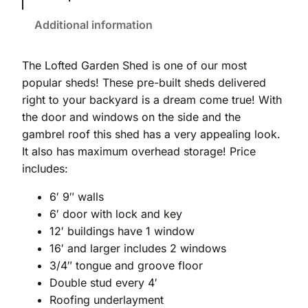
Additional information
The Lofted Garden Shed is one of our most
popular sheds! These pre-built sheds delivered
right to your backyard is a dream come true! With
the door and windows on the side and the
gambrel roof this shed has a very appealing look.
It also has maximum overhead storage! Price
includes:
6′ 9″ walls
6′ door with lock and key
12′ buildings have 1 window
16′ and larger includes 2 windows
3/4″ tongue and groove floor
Double stud every 4′
Roofing underlayment