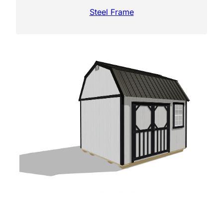
Steel Frame