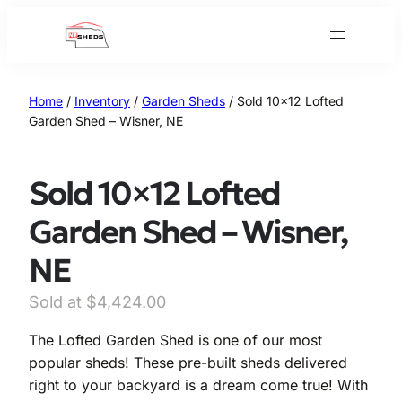
Skip
to
content
Home
/
Inventory
/
Garden Sheds
/ Sold 10×12 Lofted
Garden Shed – Wisner, NE
Sold 10×12 Lofted
Garden Shed – Wisner,
NE
O
C
$
4,424.00
r
u
The Lofted Garden Shed is one of our most
i
r
popular sheds! These pre-built sheds delivered
g
r
right to your backyard is a dream come true! With
i
e