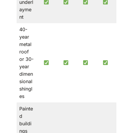
underl
ayme
nt
40-
year
metal
roof
or 30-
year
dimen
sional
shingl
es
Painte
d
buildi
ngs