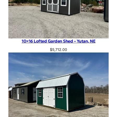
10×16 Lofted Garden Shed – Yutan, NE
$
5,712.00