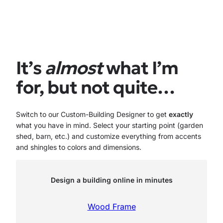
It’s
almost
what I’m
for, but not quite…
Switch to our Custom-Building Designer to get
exactly
what you have in mind. Select your starting point (garden
shed, barn, etc.) and customize everything from accents
and shingles to colors and dimensions.
Design a building online in minutes
Wood Frame