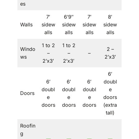
es
7′
6’9″
7′
8′
Walls
sidew
sidew
sidew
sidew
–
alls
alls
alls
alls
1 to 2
1 to 2
Windo
2 –
1 to 2
–
–
–
ws
2’x3′
– 2’x3′
2’x3′
2’x3′
6′
6′
6′
6′
doubl
6′
doubl
doubl
doubl
e
doubl
Doors
e
e
e
doors
e
doors
doors
doors
(extra
doors
tall)
Roofin
g