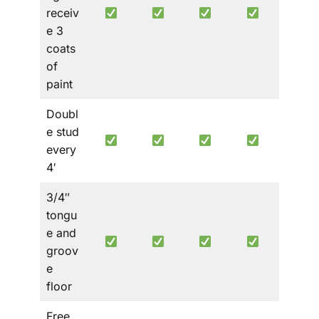
receiv
e 3
coats
of
paint
Doubl
e stud
every
4′
3/4″
tongu
e and
groov
e
floor
Free