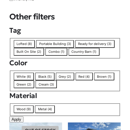
i
o
Other filters
n
Tag
T
Lofted
(
8
)
Portable Building
(
3
)
Ready for delivery
(
3
)
a
Built On Site
(
2
)
Combo
(
1
)
Country Barn
(
1
)
g
Color
C
White
(
6
)
Black
(
5
)
Grey
(
2
)
Red
(
4
)
Brown
(
1
)
o
Green
(
2
)
Cream
(
3
)
l
Material
o
r
M
Wood
(
9
)
Metal
(
4
)
a
Apply
t
e