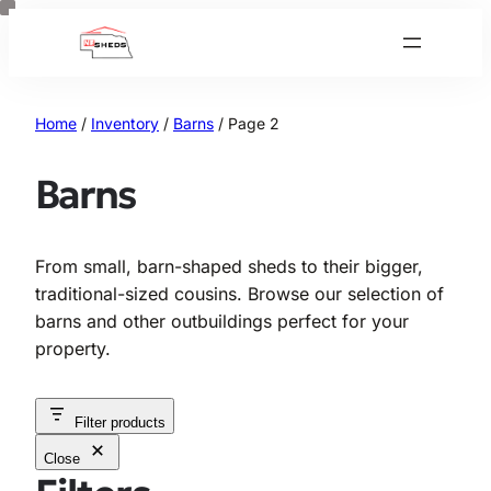
Skip
to
content
Home
/
Inventory
/
Barns
/ Page 2
Barns
From small, barn-shaped sheds to their bigger,
traditional-sized cousins. Browse our selection of
barns and other outbuildings perfect for your
property.
Filter products
Close