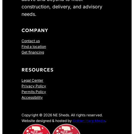
construction, delivery, and advisory
needs.
COMPANY
Contact us
Find a location
Get financing
RESOURCES
Legal Center
Privacy Policy
Permits Policy
Accessibility
Copyright © 2026 NE Sheds. All rights reserved.
Website designed & hosted by
Golden Harp Media
.