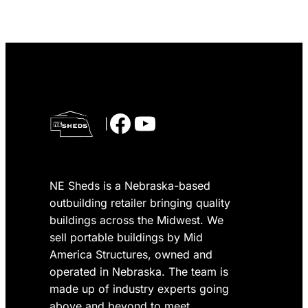
Facebook
YouTube
|
NE Sheds is a Nebraska-based
outbuilding retailer bringing quality
buildings across the Midwest. We
sell portable buildings by Mid
America Structures, owned and
operated in Nebraska. The team is
made up of industry experts going
above and beyond to meet