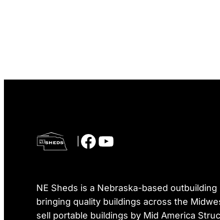
Facebook
YouTube
|
NE Sheds is a Nebraska-based outbuilding r
bringing quality buildings across the Midwe
sell portable buildings by Mid America Struc