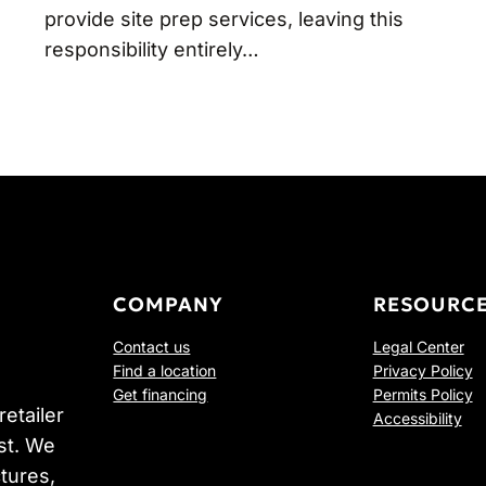
provide site prep services, leaving this
responsibility entirely…
COMPANY
RESOURC
Contact us
Legal Center
Find a location
Privacy Policy
Get financing
Permits Policy
etailer
Accessibility
st. We
tures,