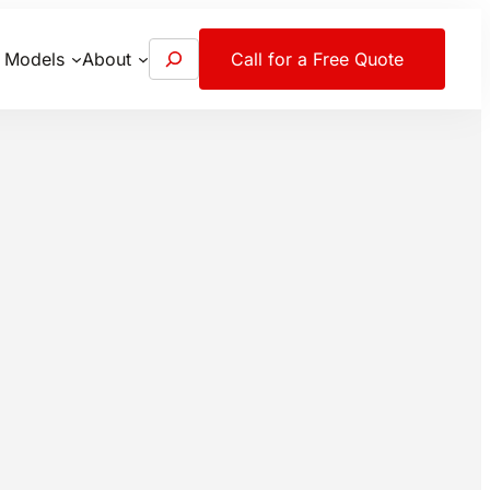
S
 Models
About
Call for a Free Quote
e
a
r
c
h