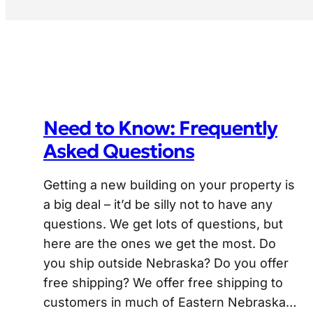
Need to Know: Frequently
Asked Questions
Getting a new building on your property is
a big deal – it’d be silly not to have any
questions. We get lots of questions, but
here are the ones we get the most. Do
you ship outside Nebraska? Do you offer
free shipping? We offer free shipping to
customers in much of Eastern Nebraska…