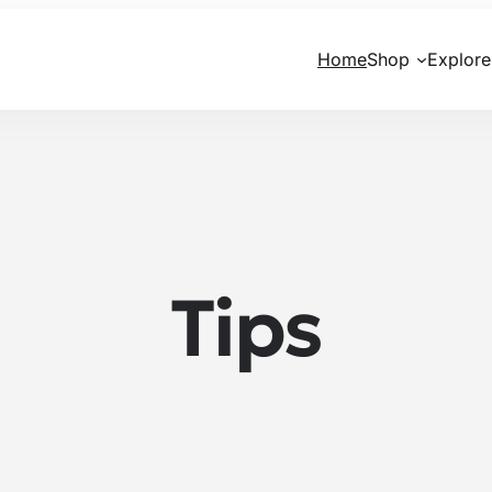
Home
Shop
Explore
Tips