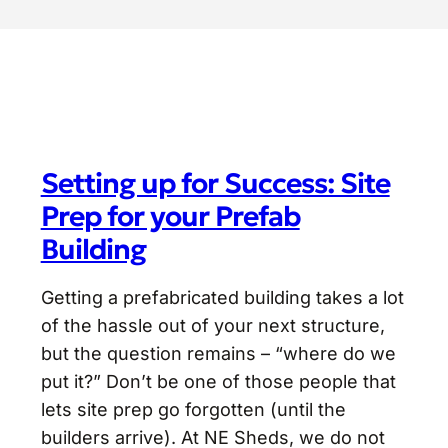
Setting up for Success: Site
Prep for your Prefab
Building
Getting a prefabricated building takes a lot
of the hassle out of your next structure,
but the question remains – “where do we
put it?” Don’t be one of those people that
lets site prep go forgotten (until the
builders arrive). At NE Sheds, we do not