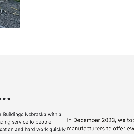
d…
 Buildings Nebraska with a
In December 2023, we took
nding service to people
manufacturers to offer ev
dication and hard work quickly