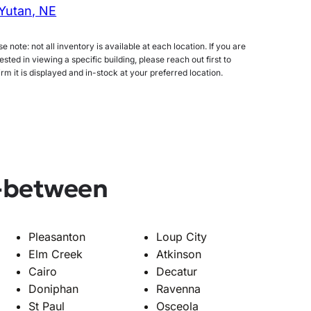
Yutan, NE
e note: not all inventory is available at each location. If you are
ested in viewing a specific building, please reach out first to
irm it is displayed and in-stock at your preferred location.
n-between
Pleasanton
Loup City
Elm Creek
Atkinson
Cairo
Decatur
Doniphan
Ravenna
St Paul
Osceola