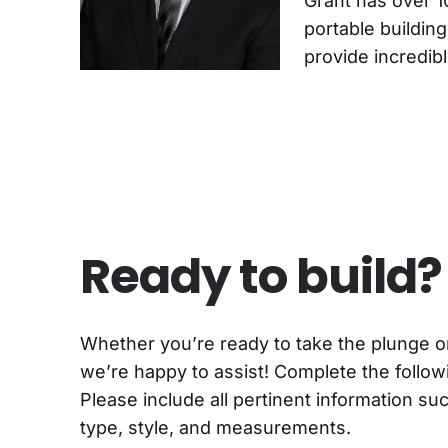
Grant has over 1
portable buildin
provide incredib
Ready to build?
Whether you’re ready to take the plunge 
we’re happy to assist! Complete the followi
Please include all pertinent information su
type, style, and measurements.