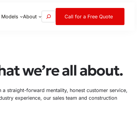
S
 Models
About
Call for a Free Quote
e
a
r
c
h
at we’re all about.
a straight-forward mentality, honest customer service,
industry experience, our sales team and construction