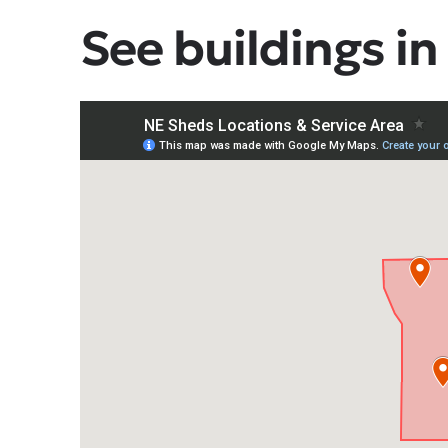
See buildings in