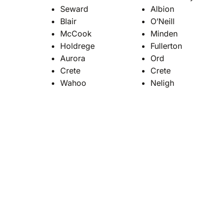
Seward
Albion
Blair
O’Neill
McCook
Minden
Holdrege
Fullerton
Aurora
Ord
Crete
Crete
Wahoo
Neligh