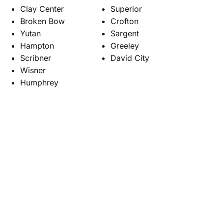
Clay Center
Superior
Broken Bow
Crofton
Yutan
Sargent
Hampton
Greeley
Scribner
David City
Wisner
Humphrey