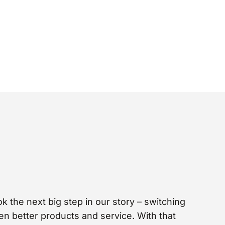
 the next big step in our story – switching
en better products and service. With that