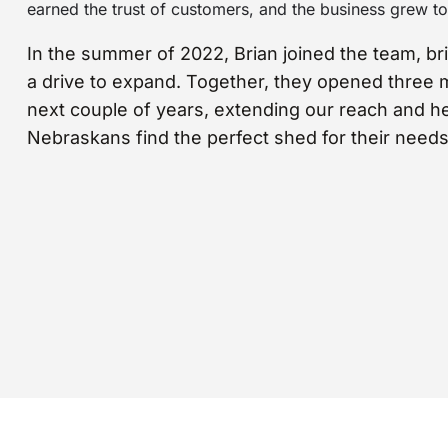
earned the trust of customers, and the business grew to 
In the summer of 2022, Brian joined the team, br
a drive to expand. Together, they opened three 
next couple of years, extending our reach and h
Nebraskans find the perfect shed for their needs