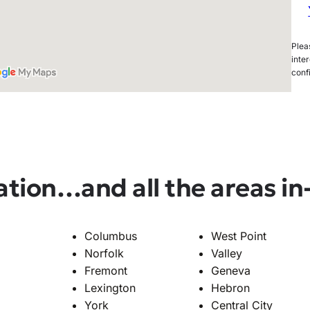
Pleas
inter
conf
ation
…and all the areas i
Columbus
West Point
Norfolk
Valley
Fremont
Geneva
Lexington
Hebron
York
Central City