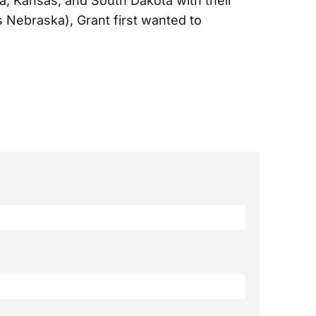
ka, Kansas, and South Dakota with their
 Nebraska), Grant first wanted to