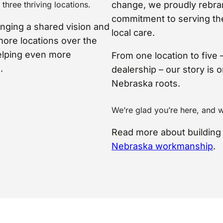
three thriving locations.
change, we proudly rebra
commitment to serving the 
inging a shared vision and
local care.
more locations over the
elping even more
From one location to five 
.
dealership – our story is 
Nebraska roots.
We’re glad you’re here, and 
Read more about buildin
Nebraska workmanship
.