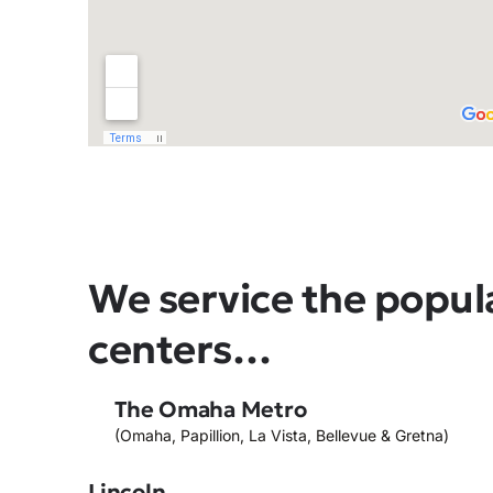
We service the popul
centers…
The Omaha Metro
(Omaha, Papillion, La Vista, Bellevue & Gretna)
Lincoln