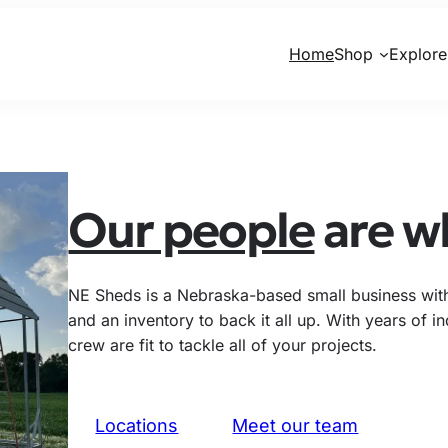
Home
Shop
Explore
Our people
are wh
NE Sheds is a Nebraska-based small business with 
and an inventory to back it all up. With years of 
crew are fit to tackle all of your projects.
Locations
Meet our team