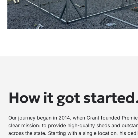
How it got starte
Our journey began in 2014, when Grant founded Premier
clear mission: to provide high-quality sheds and outsta
across the state. Starting with a single location, his de