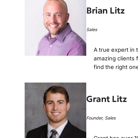
Brian Litz
Sales
A true expert in
amazing clients f
find the right on
Grant Litz
Founder, Sales