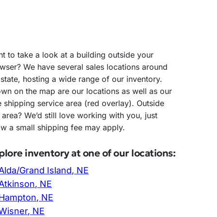
t to take a look at a building outside your
wser? We have several sales locations around
 state, hosting a wide range of our inventory.
wn on the map are our locations as well as our
e shipping service area (red overlay). Outside
s area? We’d still love working with you, just
w a small shipping fee may apply.
plore inventory at one of our locations:
Alda/Grand Island, NE
Atkinson, NE
Hampton, NE
Wisner, NE