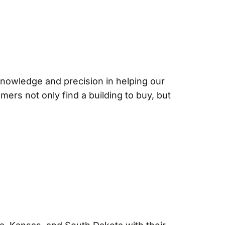
 knowledge and precision in helping our
mers not only find a building to buy, but