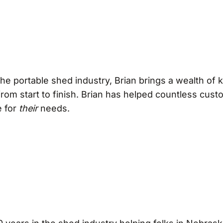
 the portable shed industry, Brian brings a wealth of
rom start to finish. Brian has helped countless custo
e for
their
needs.