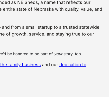
nded as NE Sheds, a name that reflects our
entire state of Nebraska with quality, value, and
– and from a small startup to a trusted statewide
one of growth, service, and staying true to our
we’d be honored to be part of
your
story, too.
g
the family business
and our
dedication to