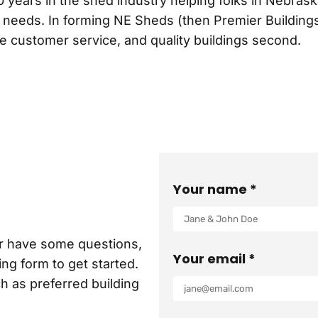
0 years in the shed industry helping folks in Nebras
g needs. In forming NE Sheds (then Premier Buildings
le customer service, and quality buildings second.
Your name *
or have some questions,
Your email *
ng form to get started.
ch as preferred building