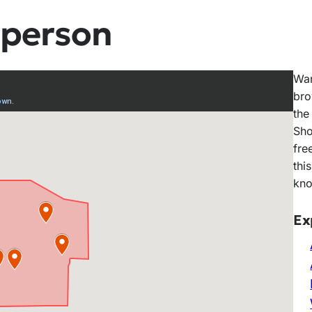
 person
Wan
bro
the
Sho
fre
thi
kno
Ex