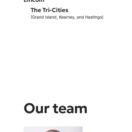
The Tri-Cities
(Grand Island, Kearney, and Hastings)
Our team